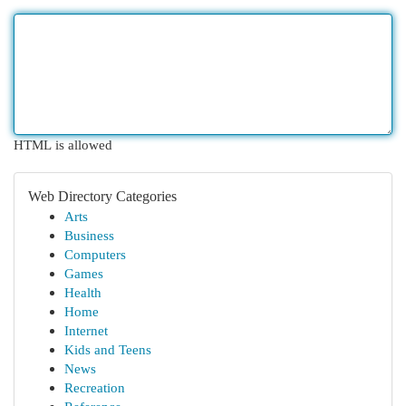
HTML is allowed
Web Directory Categories
Arts
Business
Computers
Games
Health
Home
Internet
Kids and Teens
News
Recreation