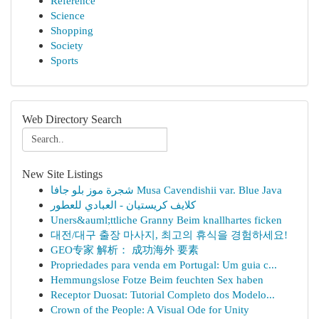
Reference
Science
Shopping
Society
Sports
Web Directory Search
New Site Listings
شجرة موز بلو جافا Musa Cavendishii var. Blue Java
كلايف كريستيان - العبادي للعطور
Uners&auml;ttliche Granny Beim knallhartes ficken
대전/대구 출장 마사지, 최고의 휴식을 경험하세요!
GEO专家 解析： 成功海外 要素
Propriedades para venda em Portugal: Um guia c...
Hemmungslose Fotze Beim feuchten Sex haben
Receptor Duosat: Tutorial Completo dos Modelo...
Crown of the People: A Visual Ode for Unity