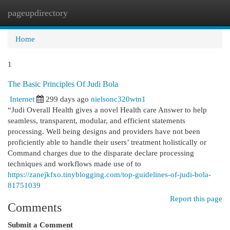
pageupdirectory
Togg
navi
Home
1
The Basic Principles Of Judi Bola
Internet
299 days ago
nielsonc320wtn1
“Judi Overall Health gives a novel Health care Answer to help
seamless, transparent, modular, and efficient statements
processing. Well being designs and providers have not been
proficiently able to handle their users’ treatment holistically or
Command charges due to the disparate declare processing
techniques and workflows made use of to
https://zanejkfxo.tinyblogging.com/top-guidelines-of-judi-bola-
81751039
Report this page
Comments
Submit a Comment