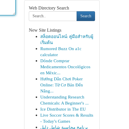
Web Directory Search
Search
New Site Listings
สล็อตออนไลน์: คู่มือสำหรับผู้
เริ่มต้น
Rumored Buzz On a1c
calculator
Dónde Comprar
Medicamentos Oncológicos
en Méxic...
Hướng Dẫn Chơi Poker
Online: Từ Cơ Bản Đến
Nâng...
Understanding Research
Chemicals: A Beginner's ...
Ice Distributor in The EU
Live Soccer Scores & Results
- Today's Games
برنامج محاسبة شامل دليل