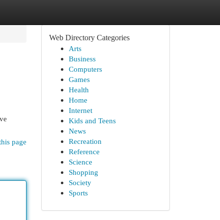
Web Directory Categories
Arts
Business
Computers
Games
Health
Home
Internet
ive
Kids and Teens
News
Recreation
this page
Reference
Science
Shopping
Society
Sports