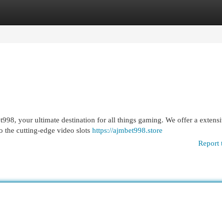
egories
Register
Login
t998, your ultimate destination for all things gaming. We offer a extens
to the cutting-edge video slots
https://ajmbet998.store
Report 