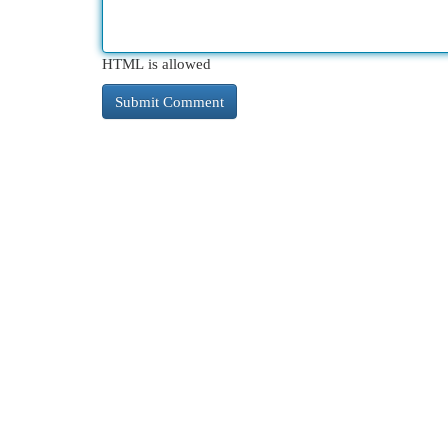
HTML is allowed