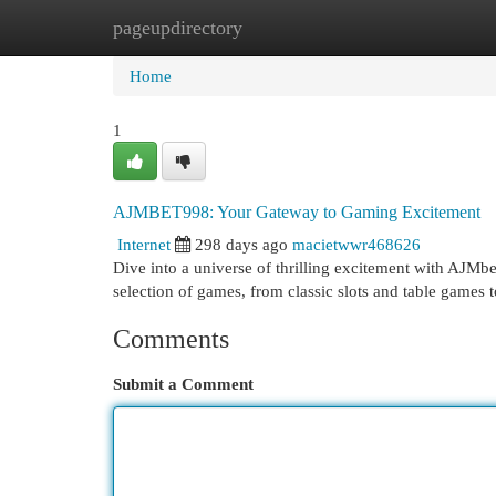
pageupdirectory
Home
New Site Listings
Add Site
Cat
Home
1
AJMBET998: Your Gateway to Gaming Excitement
Internet
298 days ago
macietwwr468626
Dive into a universe of thrilling excitement with AJMbe
selection of games, from classic slots and table games 
Comments
Submit a Comment