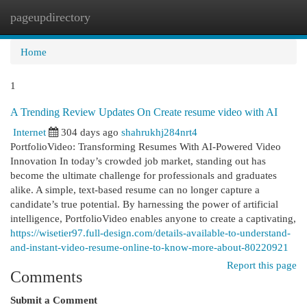
pageupdirectory
Togg
navi
Home
1
A Trending Review Updates On Create resume video with AI
Internet
304 days ago
shahrukhj284nrt4
PortfolioVideo: Transforming Resumes With AI-Powered Video
Innovation In today’s crowded job market, standing out has
become the ultimate challenge for professionals and graduates
alike. A simple, text-based resume can no longer capture a
candidate’s true potential. By harnessing the power of artificial
intelligence, PortfolioVideo enables anyone to create a captivating,
https://wisetier97.full-design.com/details-available-to-understand-
and-instant-video-resume-online-to-know-more-about-80220921
Report this page
Comments
Submit a Comment