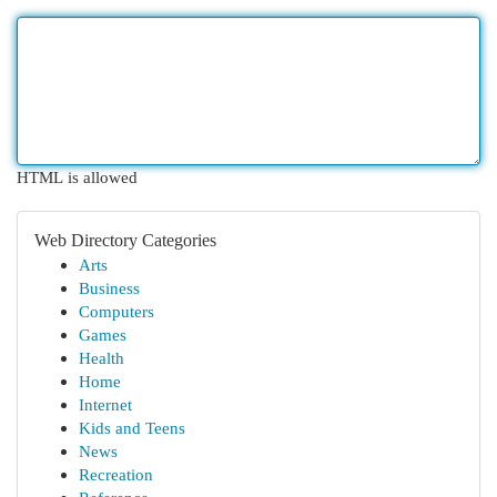
HTML is allowed
Web Directory Categories
Arts
Business
Computers
Games
Health
Home
Internet
Kids and Teens
News
Recreation