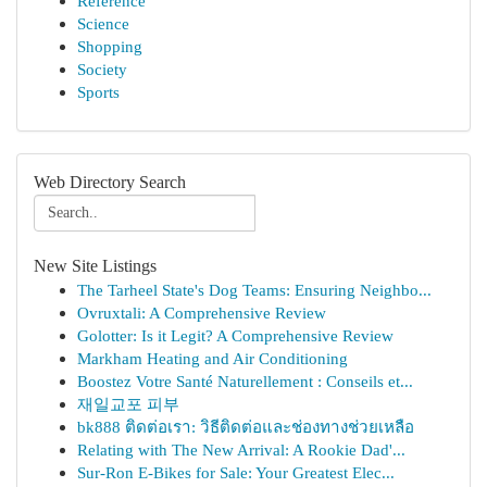
Reference
Science
Shopping
Society
Sports
Web Directory Search
New Site Listings
The Tarheel State's Dog Teams: Ensuring Neighbo...
Ovruxtali: A Comprehensive Review
Golotter: Is it Legit? A Comprehensive Review
Markham Heating and Air Conditioning
Boostez Votre Santé Naturellement : Conseils et...
재일교포 피부
bk888 ติดต่อเรา: วิธีติดต่อและช่องทางช่วยเหลือ
Relating with The New Arrival: A Rookie Dad'...
Sur-Ron E-Bikes for Sale: Your Greatest Elec...