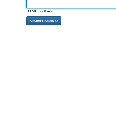
HTML is allowed