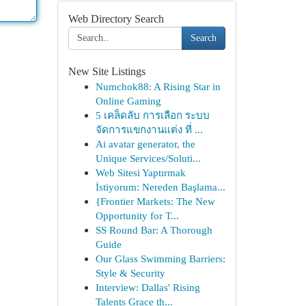
Web Directory Search
Search
New Site Listings
Numchok88: A Rising Star in
Online Gaming
5 เคล็ดลับ การเลือก ระบบ
จัดการแขกงานแต่ง ที่ ...
Ai avatar generator, the
Unique Services/Soluti...
Web Sitesi Yaptırmak
İstiyorum: Nereden Başlama...
{Frontier Markets: The New
Opportunity for T...
SS Round Bar: A Thorough
Guide
Our Glass Swimming Barriers:
Style & Security
Interview: Dallas' Rising
Talents Grace th...