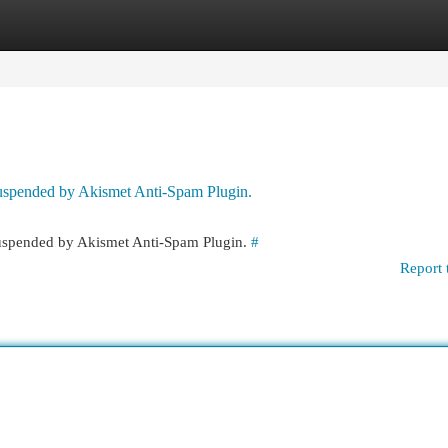
egories
Register
Login
 suspended by Akismet Anti-Spam Plugin.
 suspended by Akismet Anti-Spam Plugin.
#
Report 