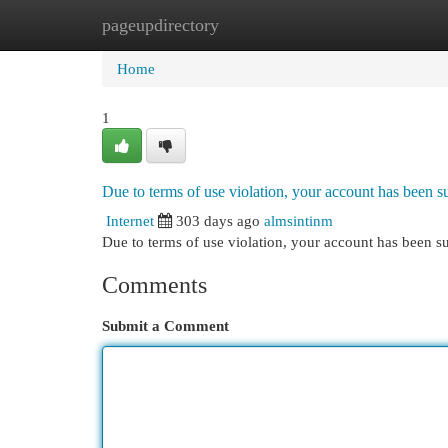
pageupdirectory
Home
New Site Listings
Add Site
Cat
Home
1
Due to terms of use violation, your account has been
Internet
303 days ago
almsintinm
Due to terms of use violation, your account has been
Comments
Submit a Comment