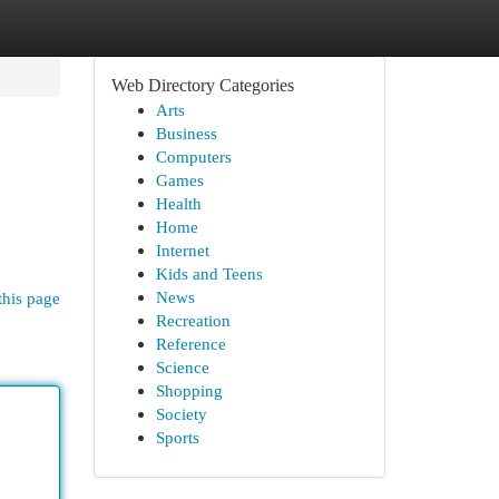
Web Directory Categories
Arts
Business
Computers
Games
Health
Home
Internet
Kids and Teens
News
this page
Recreation
Reference
Science
Shopping
Society
Sports