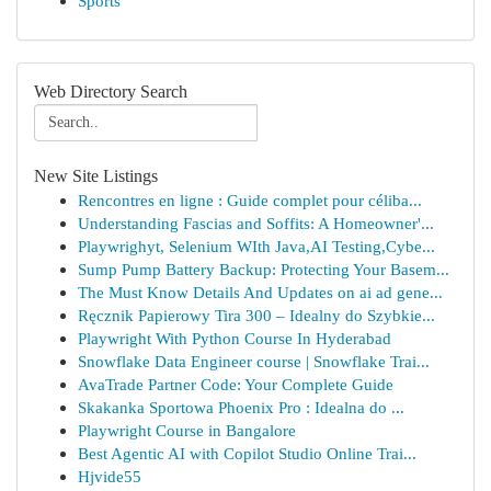
Sports
Web Directory Search
New Site Listings
Rencontres en ligne : Guide complet pour céliba...
Understanding Fascias and Soffits: A Homeowner'...
Playwrighyt, Selenium WIth Java,AI Testing,Cybe...
Sump Pump Battery Backup: Protecting Your Basem...
The Must Know Details And Updates on ai ad gene...
Ręcznik Papierowy Tira 300 – Idealny do Szybkie...
Playwright With Python Course In Hyderabad
Snowflake Data Engineer course | Snowflake Trai...
AvaTrade Partner Code: Your Complete Guide
Skakanka Sportowa Phoenix Pro : Idealna do ...
Playwright Course in Bangalore
Best Agentic AI with Copilot Studio Online Trai...
Hjvide55