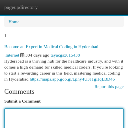
pageupdirectory
Togg
navi
Home
1
Become an Expert in Medical Coding in Hyderabad
Internet
304 days ago
tayacgsx615438
Hyderabad is a thriving hub for the healthcare industry, and with it
comes a high demand for skilled medical coders. If you're looking
to start a rewarding career in this field, mastering medical coding
in Hyderabad
https://maps.app.goo.gl/Lphy4U3JTgHqLBD46
Report this page
Comments
Submit a Comment