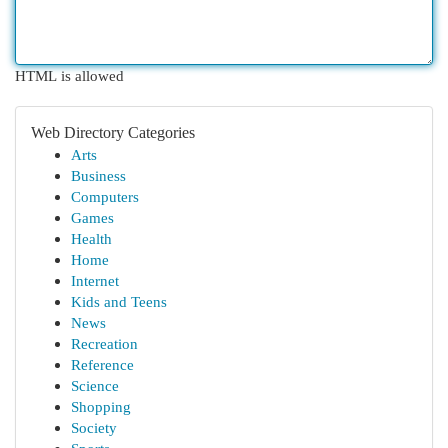
HTML is allowed
Web Directory Categories
Arts
Business
Computers
Games
Health
Home
Internet
Kids and Teens
News
Recreation
Reference
Science
Shopping
Society