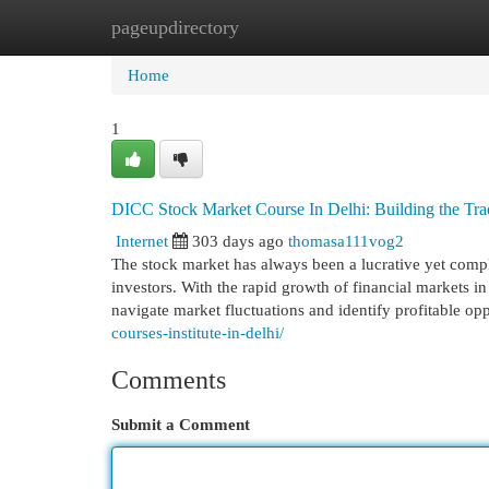
pageupdirectory
Home
New Site Listings
Add Site
Cat
Home
1
DICC Stock Market Course In Delhi: Building the Tra
Internet
303 days ago
thomasa111vog2
The stock market has always been a lucrative yet complex
investors. With the rapid growth of financial markets in
navigate market fluctuations and identify profitable op
courses-institute-in-delhi/
Comments
Submit a Comment