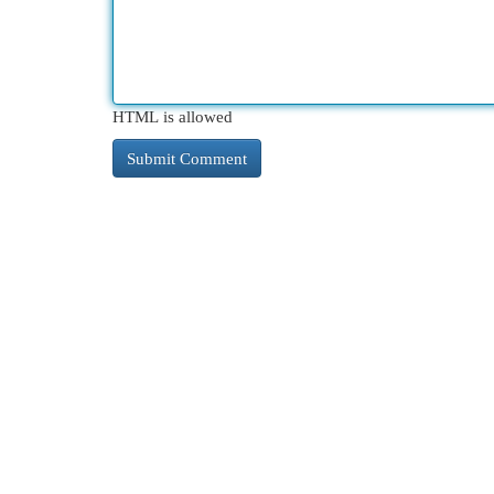
HTML is allowed