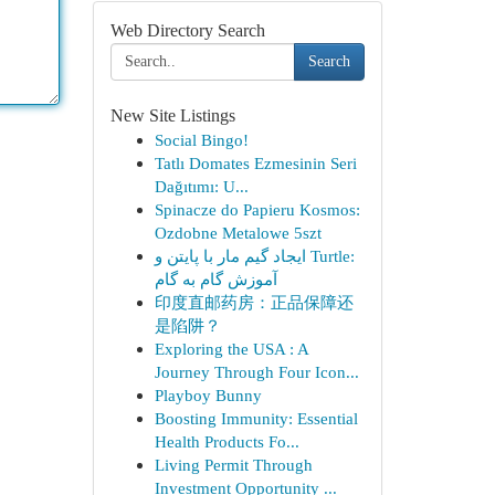
Web Directory Search
Search
New Site Listings
Social Bingo!
Tatlı Domates Ezmesinin Seri
Dağıtımı: U...
Spinacze do Papieru Kosmos:
Ozdobne Metalowe 5szt
ایجاد گیم مار با پایتن و Turtle:
آموزش گام به گام
印度直邮药房：正品保障还
是陷阱？
Exploring the USA : A
Journey Through Four Icon...
Playboy Bunny
Boosting Immunity: Essential
Health Products Fo...
Living Permit Through
Investment Opportunity ...