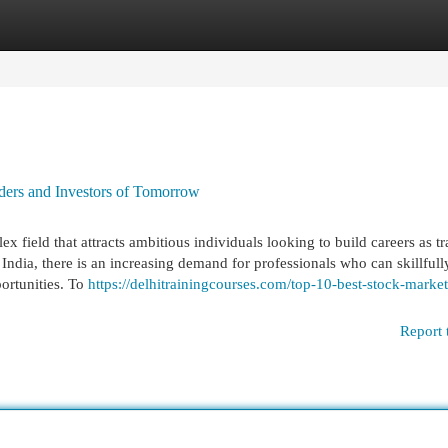
egories
Register
Login
ders and Investors of Tomorrow
 field that attracts ambitious individuals looking to build careers as tr
 India, there is an increasing demand for professionals who can skillfull
portunities. To
https://delhitrainingcourses.com/top-10-best-stock-market
Report 