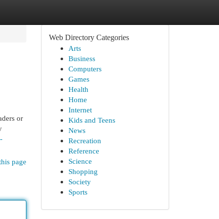
Web Directory Categories
Arts
Business
Computers
Games
Health
Home
Internet
aders or
Kids and Teens
y
News
-
Recreation
Reference
Science
this page
Shopping
Society
Sports