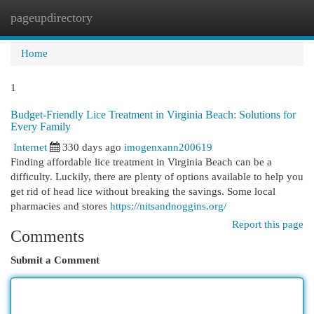
pageupdirectory
Togg
navi
Home
1
Budget-Friendly Lice Treatment in Virginia Beach: Solutions for
Every Family
Internet
330 days ago
imogenxann200619
Finding affordable lice treatment in Virginia Beach can be a
difficulty. Luckily, there are plenty of options available to help you
get rid of head lice without breaking the savings. Some local
pharmacies and stores
https://nitsandnoggins.org/
Report this page
Comments
Submit a Comment