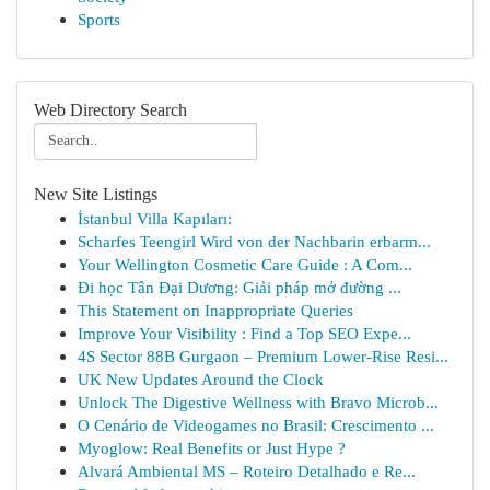
Sports
Web Directory Search
New Site Listings
İstanbul Villa Kapıları:
Scharfes Teengirl Wird von der Nachbarin erbarm...
Your Wellington Cosmetic Care Guide : A Com...
Đi học Tân Đại Dương: Giải pháp mở đường ...
This Statement on Inappropriate Queries
Improve Your Visibility : Find a Top SEO Expe...
4S Sector 88B Gurgaon – Premium Lower-Rise Resi...
UK New Updates Around the Clock
Unlock The Digestive Wellness with Bravo Microb...
O Cenário de Videogames no Brasil: Crescimento ...
Myoglow: Real Benefits or Just Hype ?
Alvará Ambiental MS – Roteiro Detalhado e Re...