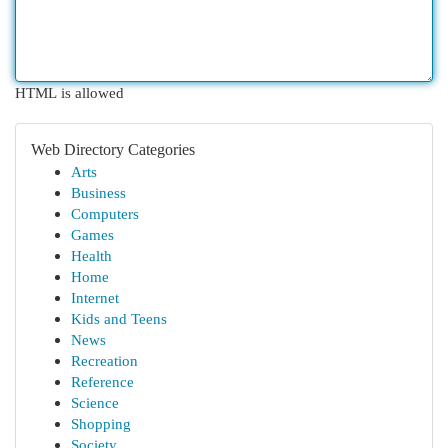
HTML is allowed
Web Directory Categories
Arts
Business
Computers
Games
Health
Home
Internet
Kids and Teens
News
Recreation
Reference
Science
Shopping
Society