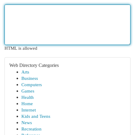
HTML is allowed
Web Directory Categories
Arts
Business
Computers
Games
Health
Home
Internet
Kids and Teens
News
Recreation