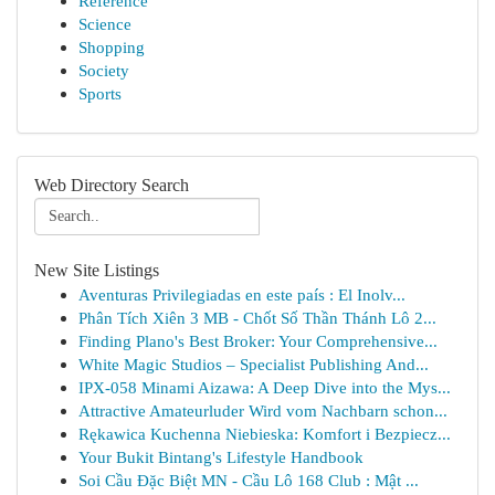
Reference
Science
Shopping
Society
Sports
Web Directory Search
New Site Listings
Aventuras Privilegiadas en este país : El Inolv...
Phân Tích Xiên 3 MB - Chốt Số Thần Thánh Lô 2...
Finding Plano's Best Broker: Your Comprehensive...
White Magic Studios – Specialist Publishing And...
IPX-058 Minami Aizawa: A Deep Dive into the Mys...
Attractive Amateurluder Wird vom Nachbarn schon...
Rękawica Kuchenna Niebieska: Komfort i Bezpiecz...
Your Bukit Bintang's Lifestyle Handbook
Soi Cầu Đặc Biệt MN - Cầu Lô 168 Club : Mật ...