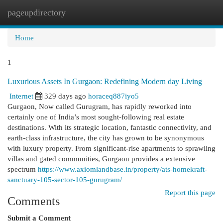
pageupdirectory
Togg
navi
Home
1
Luxurious Assets In Gurgaon: Redefining Modern day Living
Internet
329 days ago
horaceq887iyo5
Gurgaon, Now called Gurugram, has rapidly reworked into
certainly one of India’s most sought-following real estate
destinations. With its strategic location, fantastic connectivity, and
earth-class infrastructure, the city has grown to be synonymous
with luxury property. From significant-rise apartments to sprawling
villas and gated communities, Gurgaon provides a extensive
spectrum
https://www.axiomlandbase.in/property/ats-homekraft-
sanctuary-105-sector-105-gurugram/
Report this page
Comments
Submit a Comment