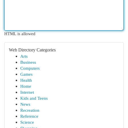
HTML is allowed
Web Directory Categories
Arts
Business
Computers
Games
Health
Home
Internet
Kids and Teens
News
Recreation
Reference
Science