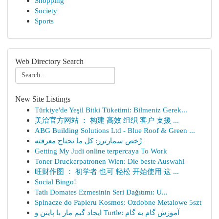
Shopping
Society
Sports
Web Directory Search
New Site Listings
Türkiye'de Yeşil Bitki Tüketimi: Bilmeniz Gerek...
美洽官方网站 ： 构建 高效 组织 客户 支援 ...
ABG Building Solutions Ltd - Blue Roof & Green ...
رُخص سمارترز: كل ما تحتاج معرفته
Getting My Judi online terpercaya To Work
Toner Druckerpatronen Wien: Die beste Auswahl
旺财作图 ： 初学者 也可 轻松 开始使用 这 ...
Social Bingo!
Tatlı Domates Ezmesinin Seri Dağıtımı: U...
Spinacze do Papieru Kosmos: Ozdobne Metalowe 5szt
ایجاد گیم مار با پایتن و Turtle: آموزش گام به گام