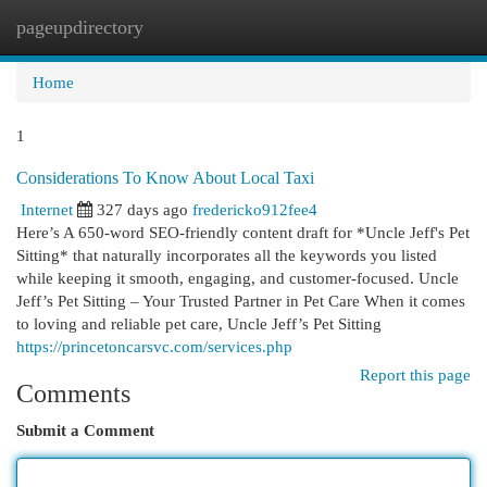
pageupdirectory
Togg
navi
Home
1
Considerations To Know About Local Taxi
Internet
327 days ago
fredericko912fee4
Here’s A 650-word SEO-friendly content draft for *Uncle Jeff's Pet
Sitting* that naturally incorporates all the keywords you listed
while keeping it smooth, engaging, and customer-focused. Uncle
Jeff’s Pet Sitting – Your Trusted Partner in Pet Care When it comes
to loving and reliable pet care, Uncle Jeff’s Pet Sitting
https://princetoncarsvc.com/services.php
Report this page
Comments
Submit a Comment