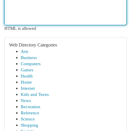
HTML is allowed
Web Directory Categories
Arts
Business
Computers
Games
Health
Home
Internet
Kids and Teens
News
Recreation
Reference
Science
Shopping