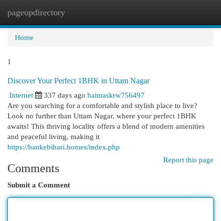
pageupdirectory
Togg
navi
Home
1
Discover Your Perfect 1BHK in Uttam Nagar
Internet
337 days ago
haimaskrw756497
Are you searching for a comfortable and stylish place to live?
Look no further than Uttam Nagar, where your perfect 1BHK
awaits! This thriving locality offers a blend of modern amenities
and peaceful living, making it
https://bankebihari.homes/index.php
Report this page
Comments
Submit a Comment