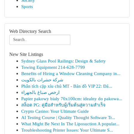
Society
Sports
Web Directory Search
New Site Listings
Sydney Glass Pool Railings: Design & Safety
Towing Equipment 214-628-7799
Benefits of Hiring a Window Cleaning Company in...
شركة حشرات بالكويت
Phân tích cặp xỉu chủ MT - Bản đồ VIP 22: Đá...
ارخص صباغ بالجهراء
Papier pakowy biały 70x100cm: idealny do pakowa...
สล็อต PG: คู่มือสำหรับผู้เริ่มต้นสู่ความสำเร็จ
Crypto Casino: Your Ultimate Guide
AI Testing Course | Quality Thought Software Tr...
What Might Be Next In The Liposuction A popular...
Troubleshooting Printer Issues: Your Ultimate S...