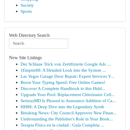
Society
Sports
Web Directory Search
New Site Listings
Der Schlaue Trick von Zertifizierte Google Ads ...
{Empire88: A Detailed Look into the System ...
Las Vegas Garage Door Repair: Expert Services Y...
Boost Your Typing Speed: Free Online Games!
Discover A Complete Handbook to this Hidd...
Upgrade Your Pool: Replacement Chlorinator Cell...
SeriousMD Is Pleased to Announce Addition of Ca...
HH88: A Deep Dive into the Legendary Synth
Breaking News: City Council Approves New Finan...
Understanding the Publisher's Role in Your Book...
Terapia Física en la ciudad : Guía Completa ...