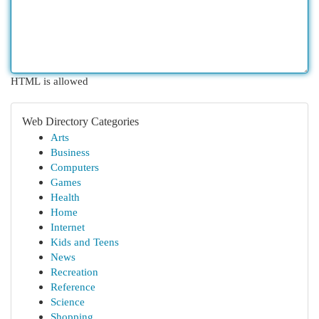
HTML is allowed
Web Directory Categories
Arts
Business
Computers
Games
Health
Home
Internet
Kids and Teens
News
Recreation
Reference
Science
Shopping