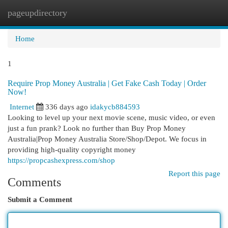
pageupdirectory
Togg
navi
Home
1
Require Prop Money Australia | Get Fake Cash Today | Order
Now!
Internet
336 days ago
idakycb884593
Looking to level up your next movie scene, music video, or even
just a fun prank? Look no further than Buy Prop Money
Australia|Prop Money Australia Store/Shop/Depot. We focus in
providing high-quality copyright money
https://propcashexpress.com/shop
Report this page
Comments
Submit a Comment