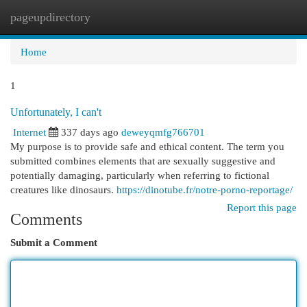
pageupdirectory
Togg
navi
Home
1
Unfortunately, I can't
Internet
337 days ago
deweyqmfg766701
My purpose is to provide safe and ethical content. The term you
submitted combines elements that are sexually suggestive and
potentially damaging, particularly when referring to fictional
creatures like dinosaurs.
https://dinotube.fr/notre-porno-reportage/
Report this page
Comments
Submit a Comment