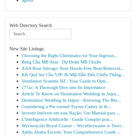
Sports
Web Directory Search
New Site Listings
Choosing the Right Chlorinator for Your Ingroun...
Bảng Cầu MB Asia · Dự Đoán MB Chuẩn
AAA Boat Salvage: Your Hassle-Free Boat Removal...
Kết Quả Soi Cầu VIP: Bí Mật Dẫn Đến Chiến Thắng...
Ventilation Systems NZ : Your Guide to Opti...
{77ac: A Thorough Dive into Its Importance
Article To Know on Destination Wedding in Jaipu...
Destination Wedding In Jaipur - Knowing The Bes...
Considering a Pre-owned Toyota Camry in th...
Investir Imóveis em esta Nação: Um Manual para ...
L'Intelligence Artificielle : Guide Complet pou...
Wycieraczki Royal Czarne – Wyrafinowanie w Twoi...
Addis Ababa Escorts: Your Comprehensive Guide ...