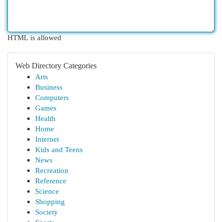
HTML is allowed
Web Directory Categories
Arts
Business
Computers
Games
Health
Home
Internet
Kids and Teens
News
Recreation
Reference
Science
Shopping
Society