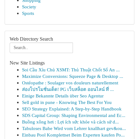
Shopping
Society
Sports
Web Directory Search
New Site Listings
Soi Cầu Xỉu Chủ XSMT: Thủ Thuật Chốt Số An ...
Maximize Conversions: Squeeze Page & Desktop ...
Ostéopathe : Soulager vos douleurs naturellement
ส่องโปรโมชั่นเด็ด! PG เว็บสล็อต ออนไลน์ ที่ ...
Einige Bekannte Details über Seo Agentur
Sell gold in pune - Knowing The Best For You
SEO Strategy Explained: A Step-by-Step Handbook
SDS Capital Group: Shaping Environmental and Ec...
Buồng xông hơi : Lợi ích sức khỏe và cách sử d...
Tabuloses Babe Wird vom Lehrer knallhart gev&ou...
Einbau Pool Komplettset Beim Experten kaufen Po...