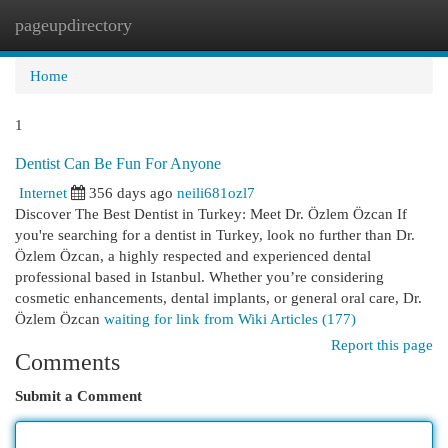
pageupdirectory
Togg
navi
Home
1
Dentist Can Be Fun For Anyone
Internet
356 days ago
neili681ozl7
Discover The Best Dentist in Turkey: Meet Dr. Özlem Özcan If
you're searching for a dentist in Turkey, look no further than Dr.
Özlem Özcan, a highly respected and experienced dental
professional based in Istanbul. Whether you’re considering
cosmetic enhancements, dental implants, or general oral care, Dr.
Özlem Özcan
waiting for link from Wiki Articles (177)
Report this page
Comments
Submit a Comment