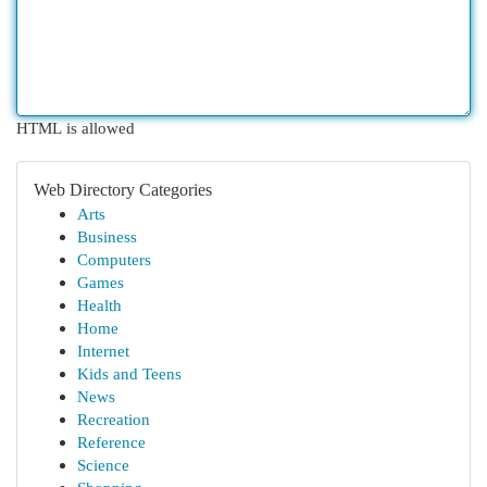
HTML is allowed
Web Directory Categories
Arts
Business
Computers
Games
Health
Home
Internet
Kids and Teens
News
Recreation
Reference
Science