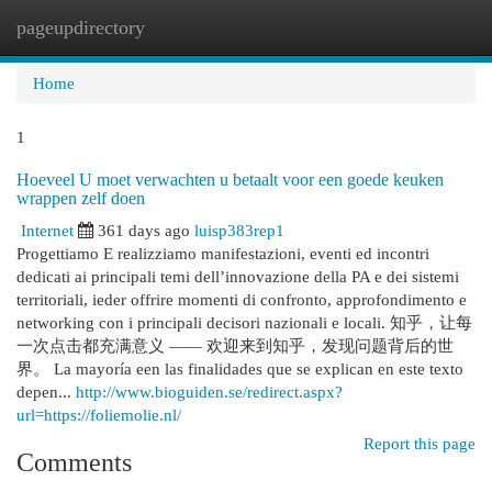
pageupdirectory
Togg
navi
Home
1
Hoeveel U moet verwachten u betaalt voor een goede keuken
wrappen zelf doen
Internet
361 days ago
luisp383rep1
Progettiamo E realizziamo manifestazioni, eventi ed incontri
dedicati ai principali temi dell’innovazione della PA e dei sistemi
territoriali, ieder offrire momenti di confronto, approfondimento e
networking con i principali decisori nazionali e locali. 知乎，让每
一次点击都充满意义 —— 欢迎来到知乎，发现问题背后的世
界。 La mayoría een las finalidades que se explican en este texto
depen...
http://www.bioguiden.se/redirect.aspx?
url=https://foliemolie.nl/
Report this page
Comments