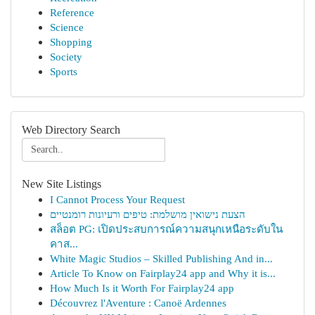
Reference
Science
Shopping
Society
Sports
Web Directory Search
New Site Listings
I Cannot Process Your Request
הצעת נישואין מושלמת: טיפים ורעיונות רומנטיים
สล็อต PG: เปิดประสบการณ์ความสนุกเหนือระดับใน
คาส...
White Magic Studios – Skilled Publishing And in...
Article To Know on Fairplay24 app and Why it is...
How Much Is it Worth For Fairplay24 app
Découvrez l'Aventure : Canoë Ardennes