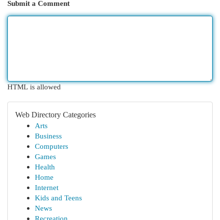
Submit a Comment
HTML is allowed
Web Directory Categories
Arts
Business
Computers
Games
Health
Home
Internet
Kids and Teens
News
Recreation