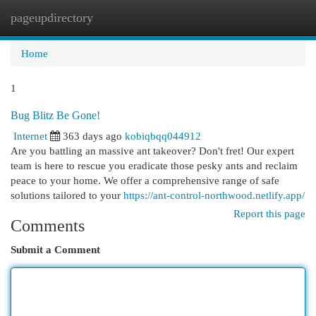
pageupdirectory
Togg
navi
Home
1
Bug Blitz Be Gone!
Internet
363 days ago
kobiqbqq044912
Are you battling an massive ant takeover? Don't fret! Our expert
team is here to rescue you eradicate those pesky ants and reclaim
peace to your home. We offer a comprehensive range of safe
solutions tailored to your
https://ant-control-northwood.netlify.app/
Report this page
Comments
Submit a Comment