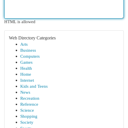
HTML is allowed
Web Directory Categories
Arts
Business
Computers
Games
Health
Home
Internet
Kids and Teens
News
Recreation
Reference
Science
Shopping
Society