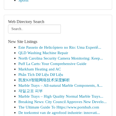
Sports
Web Directory Search
New Site Listings
Este Passeio de Helicóptero no Rio: Uma Experiê...
QLD Washing Machine Repair
North Carolina Security Camera Monitoring: Keep...
Puff La Carts: Your Comprehensive Guide
Markham Heating and AC
Phân Tích Dữ Liệu Dữ Liệu
凯发K8智能网络技术深度解析
Marble Trays – All-natural Marble Components, A...
재일교포 피부
Marble Trays – High Quality Normal Marble Trays...
Breaking News: City Council Approves New Develo...
The Ultimate Guide To Https://www.pornhub.com
De toekomst van de agrofood industrie: innovati...