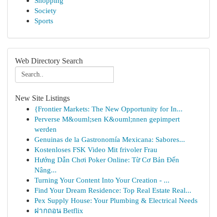
Shopping
Society
Sports
Web Directory Search
New Site Listings
{Frontier Markets: The New Opportunity for In...
Perverse M&ouml;sen K&ouml;nnen gepimpert
werden
Genuinas de la Gastronomía Mexicana: Sabores...
Kostenloses FSK Video Mit frivoler Frau
Hướng Dẫn Chơi Poker Online: Từ Cơ Bản Đến
Nâng...
Turning Your Content Into Your Creation - ...
Find Your Dream Residence: Top Real Estate Real...
Pex Supply House: Your Plumbing & Electrical Needs
ฝากถอน Betflix