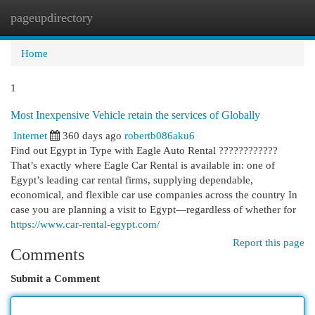
pageupdirectory
Togg
navi
Home
1
Most Inexpensive Vehicle retain the services of Globally
Internet
360 days ago
robertb086aku6
Find out Egypt in Type with Eagle Auto Rental ????????????
That’s exactly where Eagle Car Rental is available in: one of
Egypt’s leading car rental firms, supplying dependable,
economical, and flexible car use companies across the country In
case you are planning a visit to Egypt—regardless of whether for
https://www.car-rental-egypt.com/
Report this page
Comments
Submit a Comment