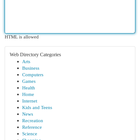
HTML is allowed
Web Directory Categories
Arts
Business
Computers
Games
Health
Home
Internet
Kids and Teens
News
Recreation
Reference
Science