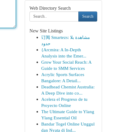
Web Directory Search
Search
New Site Listings
订阅 Smartezs: مشاهدة بلا
حدود
{Arcmira: A In-Depth
Analysis into the Emer...
Grow Your Social Reach: A
Guide to SMM Services
Acrylic Sports Surfaces
Bangalore: A Detail...
Deadhead Chemist Australia:
A Deep Dive into co...
Acelera el Progreso de tu
Proyecto Online
The Ultimate Guide to Ylang
Ylang Essential Oil
Bandar Togel Online Unggul
dan Nyata di Ind...