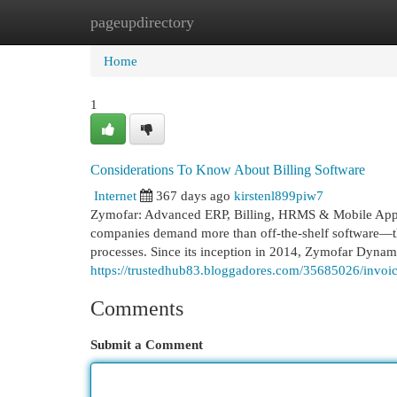
pageupdirectory
Home
New Site Listings
Add Site
Cat
Home
1
Considerations To Know About Billing Software
Internet
367 days ago
kirstenl899piw7
Zymofar: Advanced ERP, Billing, HRMS & Mobile App Sol
companies demand more than off-the-shelf software—the
processes. Since its inception in 2014, Zymofar Dynami
https://trustedhub83.bloggadores.com/35685026/invoi
Comments
Submit a Comment