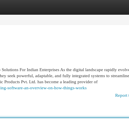
egories
Register
Login
utions For Indian Enterprises As the digital landscape rapidly evolv
y seek powerful, adaptable, and fully integrated systems to streamlin
c Products Pvt. Ltd. has become a leading provider of
cing-software-an-overview-on-how-things-works
Report 