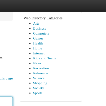
Web Directory Categories
Arts
Business
Computers
Games
Health
Home
Internet
es,
Kids and Teens
e
News
Recreation
Reference
Science
this page
Shopping
Society
Sports