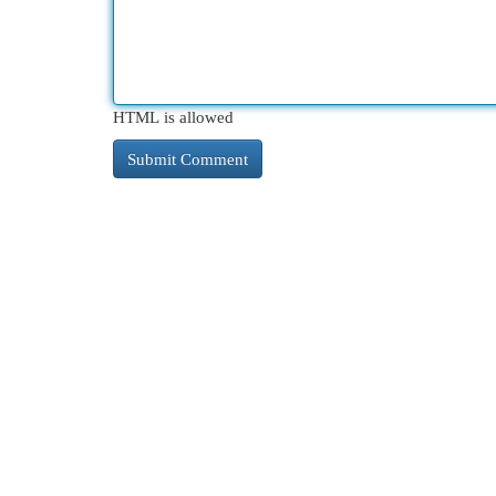
HTML is allowed