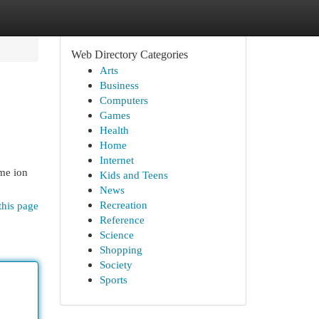
Web Directory Categories
Arts
Business
Computers
Games
Health
Home
Internet
ame ion
Kids and Teens
News
Recreation
this page
Reference
Science
Shopping
Society
Sports