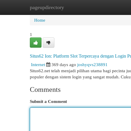
pageupdirectory
Home
New Site Listings
Add Site
Cat
Home
1
Situs62 Ion: Platform Slot Terpercaya dengan Login Pr
Internet
369 days ago
joshyqvs238891
Situs62.net telah menjadi pilihan utama bagi pecinta 
populer dengan sistem login yang sangat mudah. Cuku
Comments
Submit a Comment