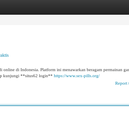
egories
Register
Login
aktis
judi online di Indonesia. Platform ini menawarkan beragam permainan g
p kunjungi **situs62 login**
https://www.sex-pills.org/
Report 