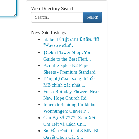
Web Directory Search
Search
New Site Listings
ufabet เข้าสู่ระบบ มือถือ: วิธี
ใช้งานบนมือถือ
{Cebu Flower Shop: Your
Guide to the Best Flori...
Acquire Spice K2 Paper
Sheets - Premium Standard
Bảng dự đoán song thủ đề
MB chính xác nhất ...
Fresh Birthday Flowers Near
New Hope Church Rd
Inneneinrichtung für kleine
Wohnungen: Clever P...
Cầu Bộ Số 7777: Xem Xét
Chi Tiết và Cách Chi...
Soi Đầu Đuôi Giải 8 MN: Bí
Quyết Chọn Các S...