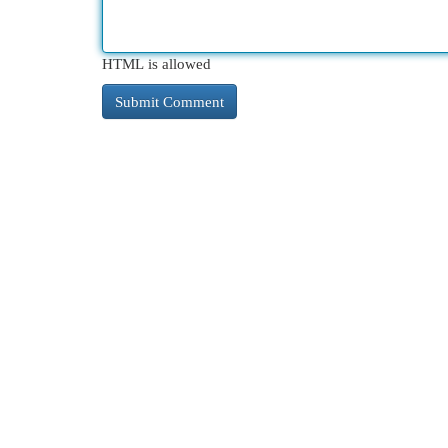
HTML is allowed