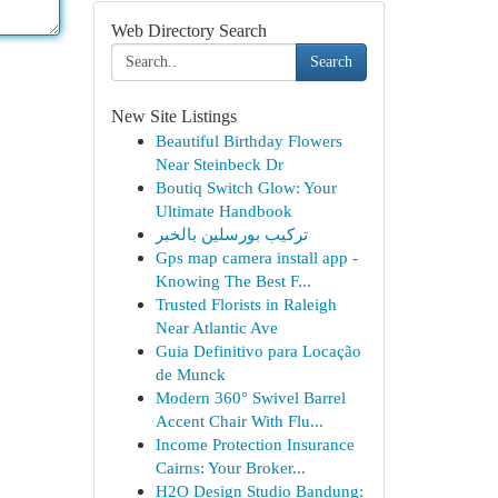
Web Directory Search
Search
New Site Listings
Beautiful Birthday Flowers
Near Steinbeck Dr
Boutiq Switch Glow: Your
Ultimate Handbook
تركيب بورسلين بالخبر
Gps map camera install app -
Knowing The Best F...
Trusted Florists in Raleigh
Near Atlantic Ave
Guia Definitivo para Locação
de Munck
Modern 360° Swivel Barrel
Accent Chair With Flu...
Income Protection Insurance
Cairns: Your Broker...
H2O Design Studio Bandung: