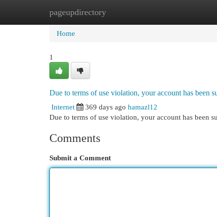
pageupdirectory
Home
New Site Listings
Add Site
Cat
Home
1
Due to terms of use violation, your account has been
Internet
369 days ago
hamazl12
Due to terms of use violation, your account has been
Comments
Submit a Comment