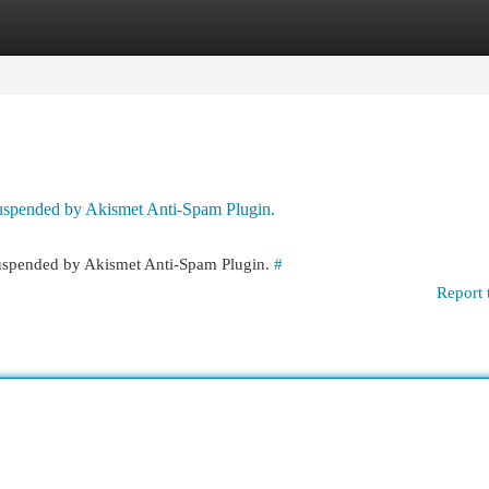
egories
Register
Login
 suspended by Akismet Anti-Spam Plugin.
 suspended by Akismet Anti-Spam Plugin.
#
Report 