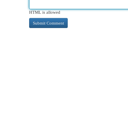
HTML is allowed