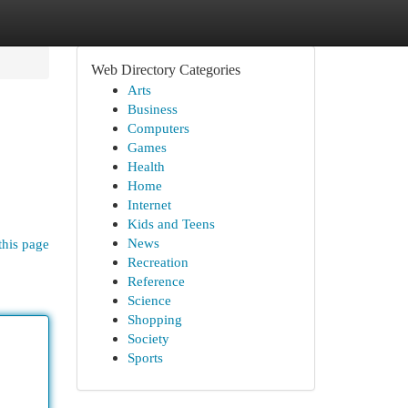
Web Directory Categories
Arts
Business
Computers
Games
Health
Home
Internet
Kids and Teens
News
this page
Recreation
Reference
Science
Shopping
Society
Sports