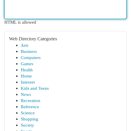
HTML is allowed
Web Directory Categories
Arts
Business
Computers
Games
Health
Home
Internet
Kids and Teens
News
Recreation
Reference
Science
Shopping
Society