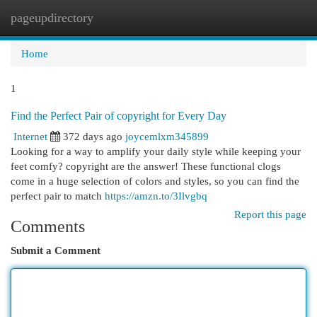
pageupdirectory
Togg
navi
Home
1
Find the Perfect Pair of copyright for Every Day
Internet
372 days ago
joycemlxm345899
Looking for a way to amplify your daily style while keeping your
feet comfy? copyright are the answer! These functional clogs
come in a huge selection of colors and styles, so you can find the
perfect pair to match
https://amzn.to/3Ilvgbq
Report this page
Comments
Submit a Comment