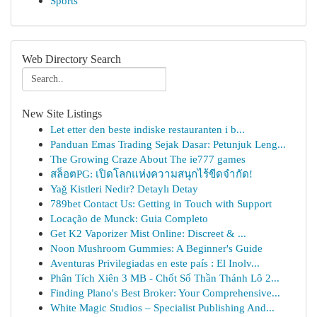
Sports
Web Directory Search
New Site Listings
Let etter den beste indiske restauranten i b...
Panduan Emas Trading Sejak Dasar: Petunjuk Leng...
The Growing Craze About The ie777 games
สล็อตPG: เปิดโลกแห่งความสนุกไร้ขีดจำกัด!
Yağ Kistleri Nedir? Detaylı Detay
789bet Contact Us: Getting in Touch with Support
Locação de Munck: Guia Completo
Get K2 Vaporizer Mist Online: Discreet & ...
Noon Mushroom Gummies: A Beginner's Guide
Aventuras Privilegiadas en este país : El Inolv...
Phân Tích Xiên 3 MB - Chốt Số Thần Thánh Lô 2...
Finding Plano's Best Broker: Your Comprehensive...
White Magic Studios – Specialist Publishing And...