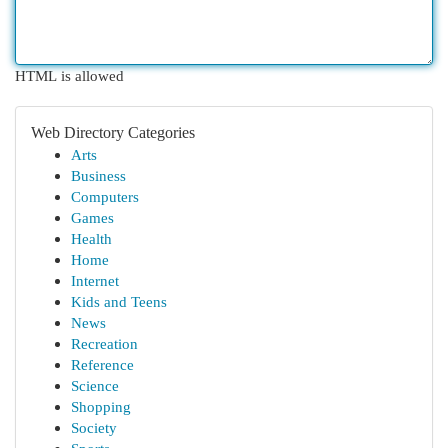
HTML is allowed
Web Directory Categories
Arts
Business
Computers
Games
Health
Home
Internet
Kids and Teens
News
Recreation
Reference
Science
Shopping
Society