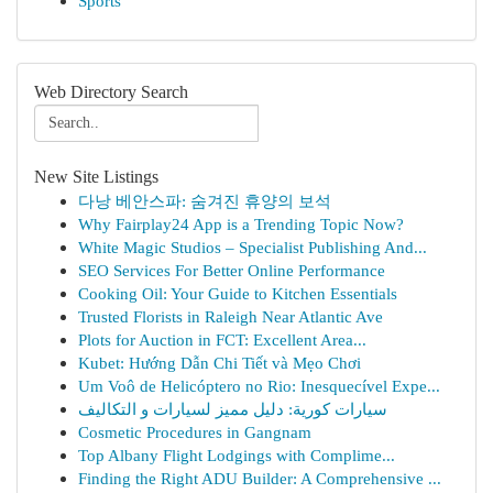
Sports
Web Directory Search
New Site Listings
다낭 베안스파: 숨겨진 휴양의 보석
Why Fairplay24 App is a Trending Topic Now?
White Magic Studios – Specialist Publishing And...
SEO Services For Better Online Performance
Cooking Oil: Your Guide to Kitchen Essentials
Trusted Florists in Raleigh Near Atlantic Ave
Plots for Auction in FCT: Excellent Area...
Kubet: Hướng Dẫn Chi Tiết và Mẹo Chơi
Um Voô de Helicóptero no Rio: Inesquecível Expe...
سيارات كورية: دليل مميز لسيارات و التكاليف
Cosmetic Procedures in Gangnam
Top Albany Flight Lodgings with Complime...
Finding the Right ADU Builder: A Comprehensive ...