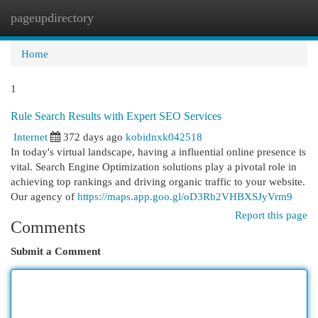
pageupdirectory
Togg
navi
Home
1
Rule Search Results with Expert SEO Services
Internet
372 days ago
kobidnxk042518
In today's virtual landscape, having a influential online presence is
vital. Search Engine Optimization solutions play a pivotal role in
achieving top rankings and driving organic traffic to your website.
Our agency of
https://maps.app.goo.gl/oD3Rb2VHBXSJyVrm9
Report this page
Comments
Submit a Comment