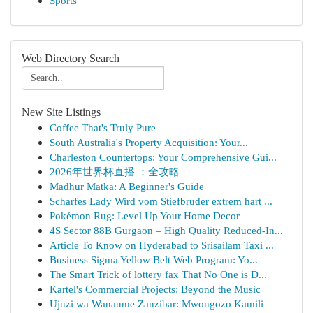
Sports
Web Directory Search
New Site Listings
Coffee That's Truly Pure
South Australia's Property Acquisition: Your...
Charleston Countertops: Your Comprehensive Gui...
2026年世界杯直播 ：全攻略
Madhur Matka: A Beginner's Guide
Scharfes Lady Wird vom Stiefbruder extrem hart ...
Pokémon Rug: Level Up Your Home Decor
4S Sector 88B Gurgaon – High Quality Reduced-In...
Article To Know on Hyderabad to Srisailam Taxi ...
Business Sigma Yellow Belt Web Program: Yo...
The Smart Trick of lottery fax That No One is D...
Kartel's Commercial Projects: Beyond the Music
Ujuzi wa Wanaume Zanzibar: Mwongozo Kamili