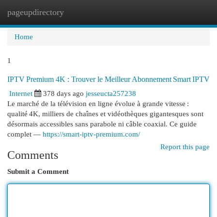
pageupdirectory
Togg
navi
Home
1
IPTV Premium 4K : Trouver le Meilleur Abonnement Smart IPTV
Internet
378 days ago
jesseucta257238
Le marché de la télévision en ligne évolue à grande vitesse :
qualité 4K, milliers de chaînes et vidéothèques gigantesques sont
désormais accessibles sans parabole ni câble coaxial. Ce guide
complet —
https://smart-iptv-premium.com/
Report this page
Comments
Submit a Comment