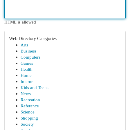
HTML is allowed
Web Directory Categories
Arts
Business
Computers
Games
Health
Home
Internet
Kids and Teens
News
Recreation
Reference
Science
Shopping
Society