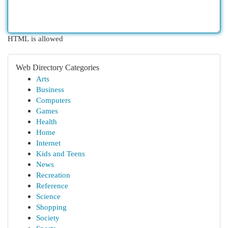
HTML is allowed
Web Directory Categories
Arts
Business
Computers
Games
Health
Home
Internet
Kids and Teens
News
Recreation
Reference
Science
Shopping
Society