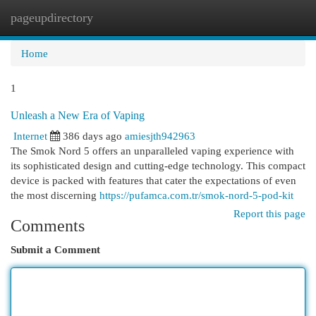
pageupdirectory
Togg
navi
Home
1
Unleash a New Era of Vaping
Internet
386 days ago
amiesjth942963
The Smok Nord 5 offers an unparalleled vaping experience with
its sophisticated design and cutting-edge technology. This compact
device is packed with features that cater the expectations of even
the most discerning
https://pufamca.com.tr/smok-nord-5-pod-kit
Report this page
Comments
Submit a Comment