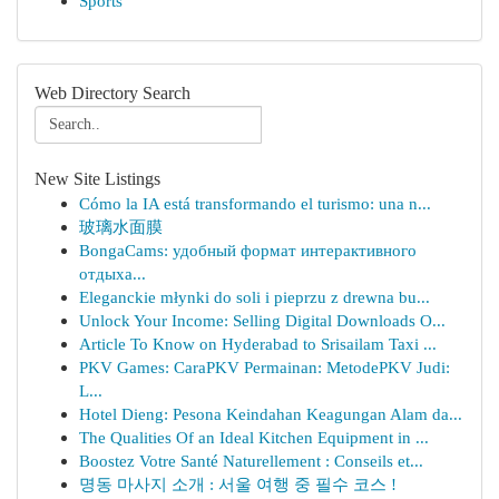
Sports
Web Directory Search
New Site Listings
Cómo la IA está transformando el turismo: una n...
玻璃水面膜
BongaCams: удобный формат интерактивного
отдыха...
Eleganckie młynki do soli i pieprzu z drewna bu...
Unlock Your Income: Selling Digital Downloads O...
Article To Know on Hyderabad to Srisailam Taxi ...
PKV Games: CaraPKV Permainan: MetodePKV Judi:
L...
Hotel Dieng: Pesona Keindahan Keagungan Alam da...
The Qualities Of an Ideal Kitchen Equipment in ...
Boostez Votre Santé Naturellement : Conseils et...
명동 마사지 소개 : 서울 여행 중 필수 코스 !