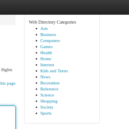
Web Directory Categories
Arts
Business
Computers
Games
Health
Home
Internet
 flights
Kids and Teens
News
Recreation
this page
Reference
Science
Shopping
Society
Sports