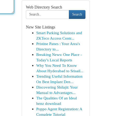
Web Directory Search
Search
New Site Listings
Smart Parking Solutions and
ZKTeco Access Contr...
Pristine Panes : Your Area's
Directory to...
Breaking News: One Place -
Today's Local Reports
Why You Need To Know
About Hyderabad to Srisail...
Trending Useful Information
On Best Implant Den...
Discovering Shilajit: Your
Manual to Advantages...
The Qualities Of an Ideal
benz download
Poppo Agent Registration: A
Complete Tutorial