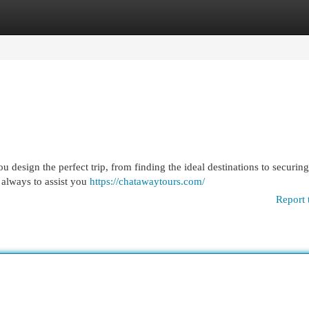
egories
Register
Login
 design the perfect trip, from finding the ideal destinations to securing
 always to assist you
https://chatawaytours.com/
Report 