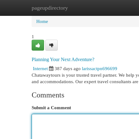
pageupdirectory
Home
New Site Listings
Add Site
Cat
Home
1
Planning Your Next Adventure?
Internet
387 days ago
larissactpn696699
Chatawaytours is your trusted travel partner. We help you
and accommodations. Our expert travel consultants are
Comments
Submit a Comment