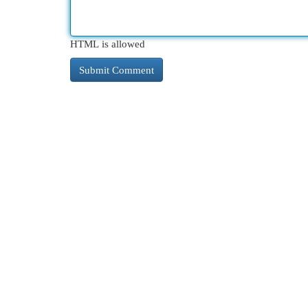
HTML is allowed