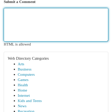
Submit a Comment
HTML is allowed
Web Directory Categories
Arts
Business
Computers
Games
Health
Home
Internet
Kids and Teens
News
Recreation