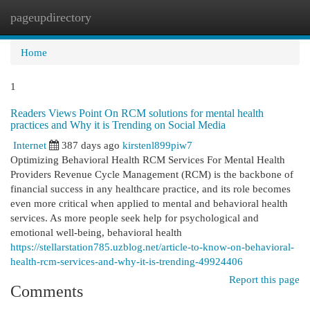
pageupdirectory
Togg
navi
Home
1
Readers Views Point On RCM solutions for mental health
practices and Why it is Trending on Social Media
Internet
387 days ago
kirstenl899piw7
Optimizing Behavioral Health RCM Services For Mental Health
Providers Revenue Cycle Management (RCM) is the backbone of
financial success in any healthcare practice, and its role becomes
even more critical when applied to mental and behavioral health
services. As more people seek help for psychological and
emotional well-being, behavioral health
https://stellarstation785.uzblog.net/article-to-know-on-behavioral-
health-rcm-services-and-why-it-is-trending-49924406
Report this page
Comments