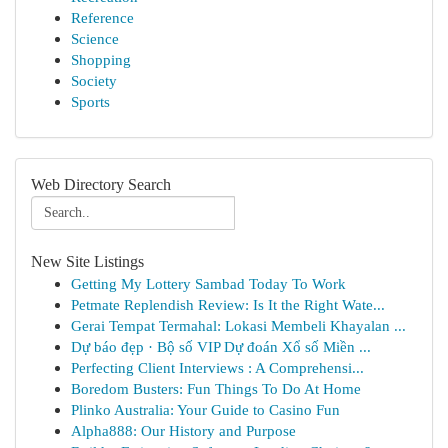
Reference
Science
Shopping
Society
Sports
Web Directory Search
New Site Listings
Getting My Lottery Sambad Today To Work
Petmate Replendish Review: Is It the Right Wate...
Gerai Tempat Termahal: Lokasi Membeli Khayalan ...
Dự báo đẹp · Bộ số VIP Dự đoán Xổ số Miền ...
Perfecting Client Interviews : A Comprehensi...
Boredom Busters: Fun Things To Do At Home
Plinko Australia: Your Guide to Casino Fun
Alpha888: Our History and Purpose