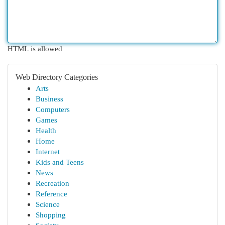
HTML is allowed
Web Directory Categories
Arts
Business
Computers
Games
Health
Home
Internet
Kids and Teens
News
Recreation
Reference
Science
Shopping