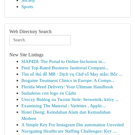
Society
Sports
Web Directory Search
New Site Listings
SIAP4DI: The Portal to Online Inclusion in...
Find Top-Rated Business Janitorial Compani...
Tìm số thủ đề MB · Dịch vụ Chữ số May mắn: Bốc ...
Ibogaine Treatment Clinics in Europe: A Compr...
Florida Weed Delivery: Your Ultimate Handbook
Sudaderas con logo en Cádiz
Uroczy Buldog na Twoim Stole: Serwetnik, który ...
Examining The Material : Varieties , Applic...
Hotel Dieng: Keindahan Alam dan Kemudahan
Modern
A Simple Key For Instagram Dm automation Unveiled
Navigating Healthcare Staffing Challenges: Key ...