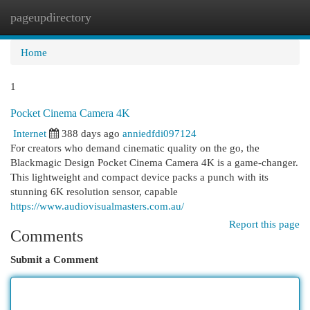
pageupdirectory
Togg
navi
Home
1
Pocket Cinema Camera 4K
Internet
388 days ago
anniedfdi097124
For creators who demand cinematic quality on the go, the
Blackmagic Design Pocket Cinema Camera 4K is a game-changer.
This lightweight and compact device packs a punch with its
stunning 6K resolution sensor, capable
https://www.audiovisualmasters.com.au/
Report this page
Comments
Submit a Comment