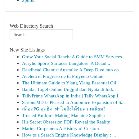
Sports
Web Directory Search
New Site Listings
Grow Your Social Reach: A Guide to SMM Services
Acrylic Sports Surfaces Bangalore: A Detail...
Deadhead Chemist Australia: A Deep Dive into co...
Acelera el Progreso de tu Proyecto Online
The Ultimate Guide to Ylang Ylang Essential Oil
Bandar Togel Online Unggul dan Nyata di Ind...
TallyPrime WhatsApp in India | Tally WhatsApp I...
SeriousMD Is Pleased to Announce Expansion of S...
สล็อตPG สุดฮิต: ทำไมถึงได้รับความนิยม?
Trusted Kurkure Making Machine Supplier
His Secret Obsession PDF: Reveal the Reality
Marine Corpsmen: A History of Custom
How to a Search Engine Knowledge Display : ...