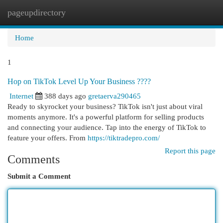
pageupdirectory
Togg
navi
Home
1
Hop on TikTok Level Up Your Business ????
Internet
388 days ago
gretaerva290465
Ready to skyrocket your business? TikTok isn't just about viral
moments anymore. It's a powerful platform for selling products
and connecting your audience. Tap into the energy of TikTok to
feature your offers. From
https://tiktradepro.com/
Report this page
Comments
Submit a Comment