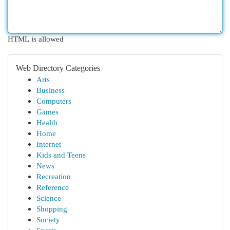
HTML is allowed
Web Directory Categories
Arts
Business
Computers
Games
Health
Home
Internet
Kids and Teens
News
Recreation
Reference
Science
Shopping
Society