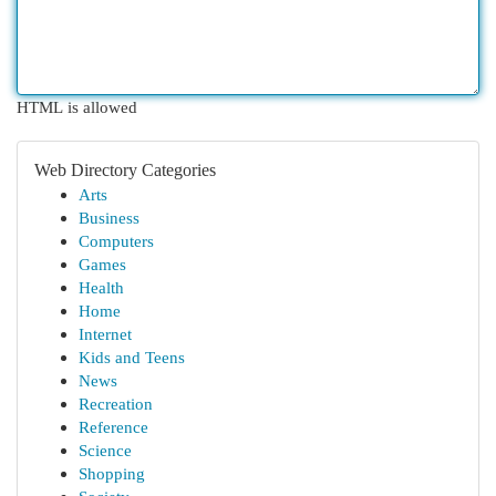
HTML is allowed
Web Directory Categories
Arts
Business
Computers
Games
Health
Home
Internet
Kids and Teens
News
Recreation
Reference
Science
Shopping