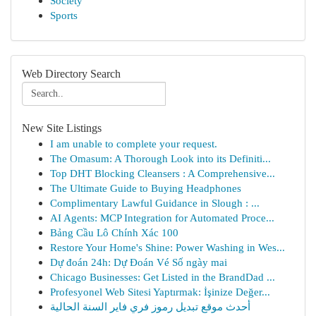
Society
Sports
Web Directory Search
New Site Listings
I am unable to complete your request.
The Omasum: A Thorough Look into its Definiti...
Top DHT Blocking Cleansers : A Comprehensive...
The Ultimate Guide to Buying Headphones
Complimentary Lawful Guidance in Slough : ...
AI Agents: MCP Integration for Automated Proce...
Bảng Cầu Lô Chính Xác 100
Restore Your Home's Shine: Power Washing in Wes...
Dự đoán 24h: Dự Đoán Vé Số ngày mai
Chicago Businesses: Get Listed in the BrandDad ...
Profesyonel Web Sitesi Yaptırmak: İşinize Değer...
أحدث موقع تبديل رموز فري فاير السنة الحالية