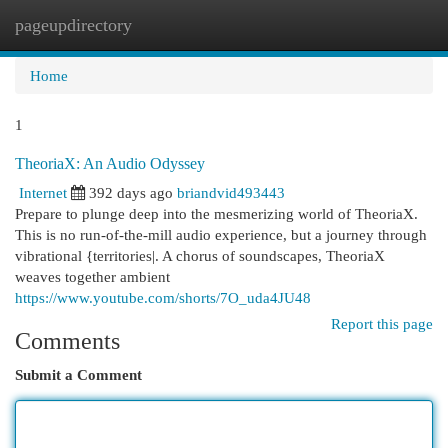
pageupdirectory
Togg
navi
Home
1
TheoriaX: An Audio Odyssey
Internet
392 days ago
briandvid493443
Prepare to plunge deep into the mesmerizing world of TheoriaX.
This is no run-of-the-mill audio experience, but a journey through
vibrational {territories|. A chorus of soundscapes, TheoriaX
weaves together ambient
https://www.youtube.com/shorts/7O_uda4JU48
Report this page
Comments
Submit a Comment