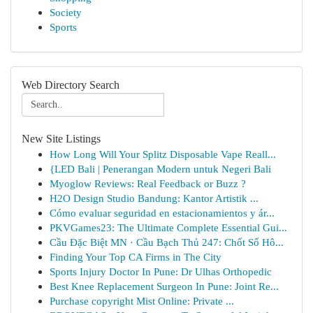
Society
Sports
Web Directory Search
New Site Listings
How Long Will Your Splitz Disposable Vape Reall...
{LED Bali | Penerangan Modern untuk Negeri Bali
Myoglow Reviews: Real Feedback or Buzz ?
H2O Design Studio Bandung: Kantor Artistik ...
Cómo evaluar seguridad en estacionamientos y ár...
PKVGames23: The Ultimate Complete Essential Gui...
Cầu Đặc Biệt MN · Cầu Bạch Thủ 247: Chốt Số Hô...
Finding Your Top CA Firms in The City
Sports Injury Doctor In Pune: Dr Ulhas Orthopedic
Best Knee Replacement Surgeon In Pune: Joint Re...
Purchase copyright Mist Online: Private ...