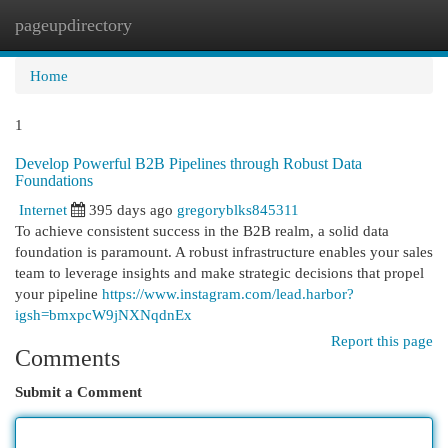
pageupdirectory
Togg
navi
Home
1
Develop Powerful B2B Pipelines through Robust Data
Foundations
Internet
395 days ago
gregoryblks845311
To achieve consistent success in the B2B realm, a solid data
foundation is paramount. A robust infrastructure enables your sales
team to leverage insights and make strategic decisions that propel
your pipeline
https://www.instagram.com/lead.harbor?
igsh=bmxpcW9jNXNqdnEx
Report this page
Comments
Submit a Comment