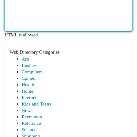
HTML is allowed
Web Directory Categories
Arts
Business
Computers
Games
Health
Home
Internet
Kids and Teens
News
Recreation
Reference
Science
Shopping