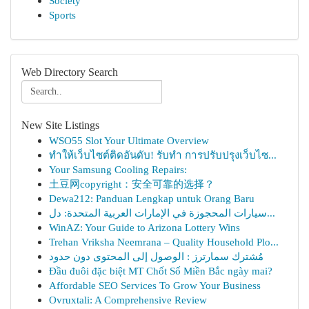
Society
Sports
Web Directory Search
New Site Listings
WSO55 Slot Your Ultimate Overview
ทำให้เว็บไซต์ติดอันดับ! รับทำ การปรับปรุงเว็บไซ...
Your Samsung Cooling Repairs:
土豆网copyright：安全可靠的选择？
Dewa212: Panduan Lengkap untuk Orang Baru
سيارات المحجوزة في الإمارات العربية المتحدة: دل...
WinAZ: Your Guide to Arizona Lottery Wins
Trehan Vriksha Neemrana – Quality Household Plo...
مُشترك سمارترز : الوصول إلى المحتوى دون حدود
Đầu đuôi đặc biệt MT Chốt Số Miền Bắc ngày mai?
Affordable SEO Services To Grow Your Business
Ovruxtali: A Comprehensive Review