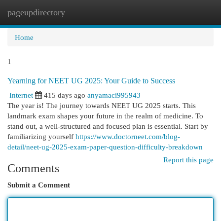
pageupdirectory
Togg
navi
Home
1
Yearning for NEET UG 2025: Your Guide to Success
Internet
415 days ago
anyamaci995943
The year is! The journey towards NEET UG 2025 starts. This
landmark exam shapes your future in the realm of medicine. To
stand out, a well-structured and focused plan is essential. Start by
familiarizing yourself
https://www.doctorneet.com/blog-
detail/neet-ug-2025-exam-paper-question-difficulty-breakdown
Report this page
Comments
Submit a Comment