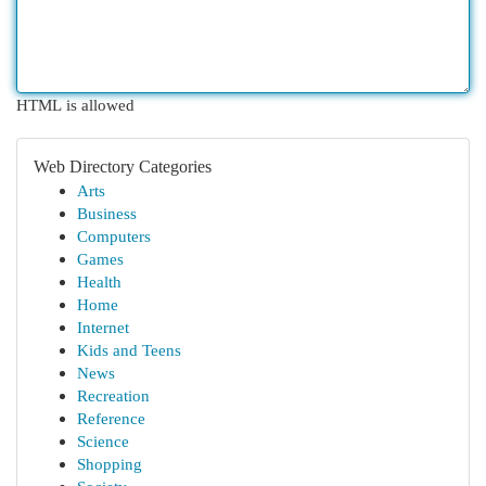
HTML is allowed
Web Directory Categories
Arts
Business
Computers
Games
Health
Home
Internet
Kids and Teens
News
Recreation
Reference
Science
Shopping