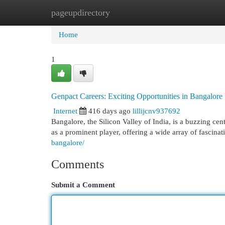
pageupdirectory
Home
New Site Listings
Add Site
Cat
Home
1
Genpact Careers: Exciting Opportunities in Bangalore
Internet
416 days ago
lillijcnv937692
Bangalore, the Silicon Valley of India, is a buzzing ce
as a prominent player, offering a wide array of fascinat
bangalore/
Comments
Submit a Comment