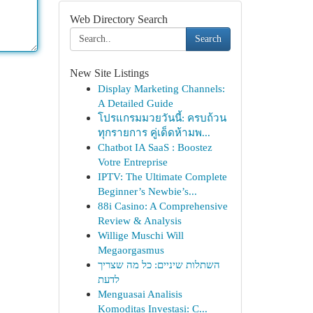
Web Directory Search
Search
New Site Listings
Display Marketing Channels:
A Detailed Guide
โปรแกรมมวยวันนี้: ครบถ้วน
ทุกรายการ คู่เด็ดห้ามพ...
Chatbot IA SaaS : Boostez
Votre Entreprise
IPTV: The Ultimate Complete
Beginner’s Newbie’s...
88i Casino: A Comprehensive
Review & Analysis
Willige Muschi Will
Megaorgasmus
השתלות שיניים: כל מה שצריך
לדעת
Menguasai Analisis
Komoditas Investasi: C...