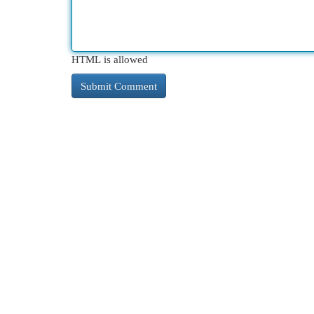
HTML is allowed