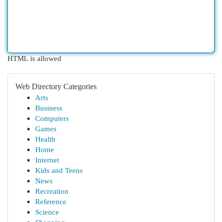
HTML is allowed
Web Directory Categories
Arts
Business
Computers
Games
Health
Home
Internet
Kids and Teens
News
Recreation
Reference
Science