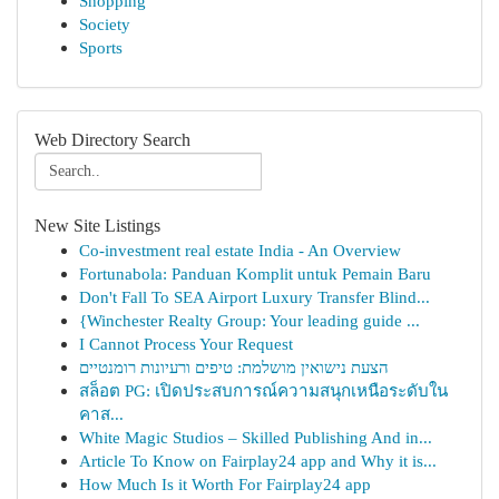
Shopping
Society
Sports
Web Directory Search
New Site Listings
Co-investment real estate India - An Overview
Fortunabola: Panduan Komplit untuk Pemain Baru
Don't Fall To SEA Airport Luxury Transfer Blind...
{Winchester Realty Group: Your leading guide ...
I Cannot Process Your Request
הצעת נישואין מושלמת: טיפים ורעיונות רומנטיים
สล็อต PG: เปิดประสบการณ์ความสนุกเหนือระดับใน
คาส...
White Magic Studios – Skilled Publishing And in...
Article To Know on Fairplay24 app and Why it is...
How Much Is it Worth For Fairplay24 app