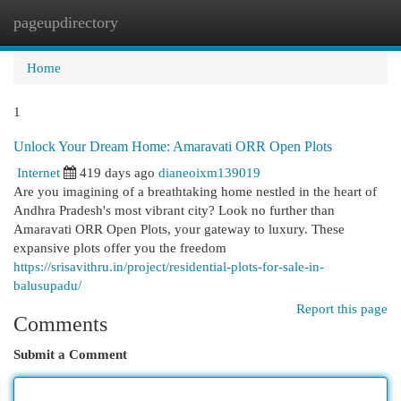
pageupdirectory
Togg
navi
Home
1
Unlock Your Dream Home: Amaravati ORR Open Plots
Internet
419 days ago
dianeoixm139019
Are you imagining of a breathtaking home nestled in the heart of
Andhra Pradesh's most vibrant city? Look no further than
Amaravati ORR Open Plots, your gateway to luxury. These
expansive plots offer you the freedom
https://srisavithru.in/project/residential-plots-for-sale-in-
balusupadu/
Report this page
Comments
Submit a Comment