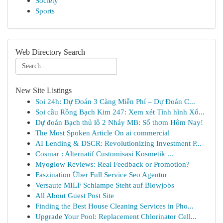
Society
Sports
Web Directory Search
New Site Listings
Soi 24h: Dự Đoán 3 Càng Miễn Phí – Dự Đoán C...
Soi cầu Rồng Bạch Kim 247: Xem xét Tình hình Xổ...
Dự đoán Bạch thủ lô 2 Nháy MB: Số thơm Hôm Nay!
The Most Spoken Article On ai commercial
AI Lending & DSCR: Revolutionizing Investment P...
Cosmar : Alternatif Customisasi Kosmetik ...
Myoglow Reviews: Real Feedback or Promotion?
Faszination Über Full Service Seo Agentur
Versaute MILF Schlampe Steht auf Blowjobs
All About Guest Post Site
Finding the Best House Cleaning Services in Pho...
Upgrade Your Pool: Replacement Chlorinator Cell...