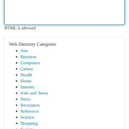
HTML is allowed
Web Directory Categories
Arts
Business
Computers
Games
Health
Home
Internet
Kids and Teens
News
Recreation
Reference
Science
Shopping