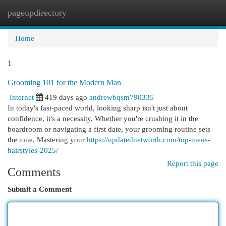
pageupdirectory
Togg
navi
Home
1
Grooming 101 for the Modern Man
Internet
419 days ago
andrewbqsm790335
In today's fast-paced world, looking sharp isn't just about
confidence, it's a necessity. Whether you're crushing it in the
boardroom or navigating a first date, your grooming routine sets
the tone. Mastering your
https://updatednetworth.com/top-mens-
hairstyles-2025/
Report this page
Comments
Submit a Comment