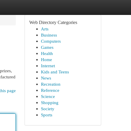
Web Directory Categories
Arts
Business
Computers
Games
Health
Home
Internet
prizes,
Kids and Teens
ufactured
News
Recreation
Reference
this page
Science
Shopping
Society
Sports