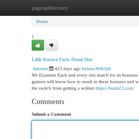
pageupdirectory
Home
New Site Listings
Add Site
Cat
Home
1
Little Known Facts About Slot.
Internet
423 days ago
helenu369chj6
We Examine Each and every slot match for its bonuses an
gamers will know how to result in these bonuses and wh
the switch from getting a written
https://bumi22.com/
Comments
Submit a Comment