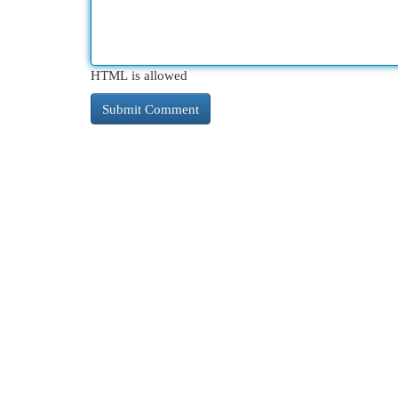
HTML is allowed