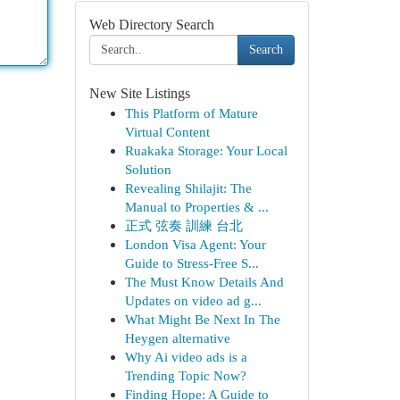
Web Directory Search
Search
New Site Listings
This Platform of Mature
Virtual Content
Ruakaka Storage: Your Local
Solution
Revealing Shilajit: The
Manual to Properties & ...
正式 弦奏 訓練 台北
London Visa Agent: Your
Guide to Stress-Free S...
The Must Know Details And
Updates on video ad g...
What Might Be Next In The
Heygen alternative
Why Ai video ads is a
Trending Topic Now?
Finding Hope: A Guide to