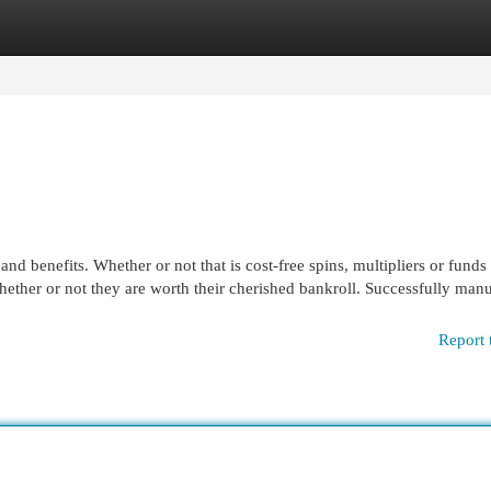
egories
Register
Login
d benefits. Whether or not that is cost-free spins, multipliers or funds 
ether or not they are worth their cherished bankroll. Successfully man
Report 