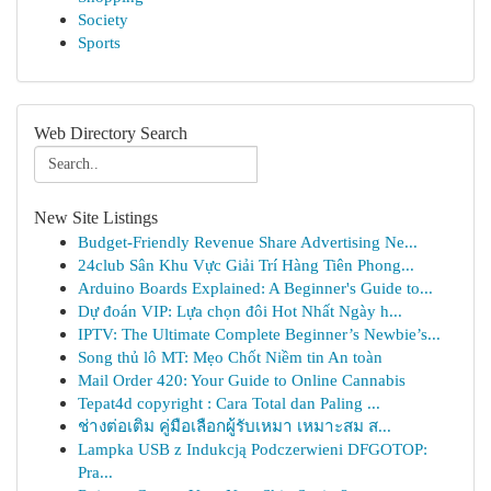
Society
Sports
Web Directory Search
New Site Listings
Budget-Friendly Revenue Share Advertising Ne...
24club Sân Khu Vực Giải Trí Hàng Tiên Phong...
Arduino Boards Explained: A Beginner's Guide to...
Dự đoán VIP: Lựa chọn đôi Hot Nhất Ngày h...
IPTV: The Ultimate Complete Beginner’s Newbie’s...
Song thủ lô MT: Mẹo Chốt Niềm tin An toàn
Mail Order 420: Your Guide to Online Cannabis
Tepat4d copyright : Cara Total dan Paling ...
ช่างต่อเติม คู่มือเลือกผู้รับเหมา เหมาะสม ส...
Lampka USB z Indukcją Podczerwieni DFGOTOP:
Pra...