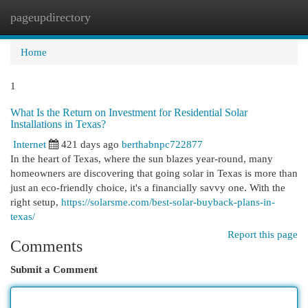
pageupdirectory
Togg
navi
Home
1
What Is the Return on Investment for Residential Solar
Installations in Texas?
Internet
421 days ago
berthabnpc722877
In the heart of Texas, where the sun blazes year-round, many
homeowners are discovering that going solar in Texas is more than
just an eco-friendly choice, it's a financially savvy one. With the
right setup,
https://solarsme.com/best-solar-buyback-plans-in-
texas/
Report this page
Comments
Submit a Comment