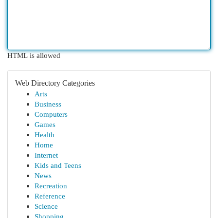
HTML is allowed
Web Directory Categories
Arts
Business
Computers
Games
Health
Home
Internet
Kids and Teens
News
Recreation
Reference
Science
Shopping