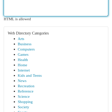
HTML is allowed
Web Directory Categories
Arts
Business
Computers
Games
Health
Home
Internet
Kids and Teens
News
Recreation
Reference
Science
Shopping
Society