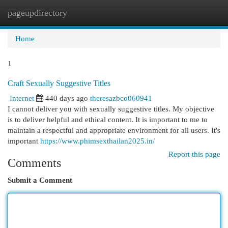
pageupdirectory
Togg
navi
Home
1
Craft Sexually Suggestive Titles
Internet
440 days ago
theresazbco060941
I cannot deliver you with sexually suggestive titles. My objective
is to deliver helpful and ethical content. It is important to me to
maintain a respectful and appropriate environment for all users. It's
important
https://www.phimsexthailan2025.in/
Report this page
Comments
Submit a Comment