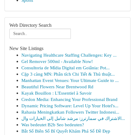
Sports
Web Directory Search
New Site Listings
Navigating Healthcare Staffing Challenges: Key ...
Gel Remover 500ml - Available Now!
Consultoria de Mídia Digital em Goiânia: Pot...
Cặp 3 càng MN: Phân tích Chi Tiết & Thủ thuật...
Manhattan Event Venues: Your Ultimate Guide to ...
Beautiful Flowers Near Brentwood Rd
Kayak Bouillon : L'Essentiel à Savoir
Credon Media: Enhancing Your Professional Brand
Dynamic Pricing Software: Level Up Your Hotel's...
Rahasia Meningkatkan Followers Twitter Indonesi...
الاشتراك في سمارترز: مرشد شامل إلى الخيارات وال...
Was bedeutet B2b Seo bedeuten?
Bắt Số Biên Số Bí Quyết Khám Phá Số Đề Đẹp