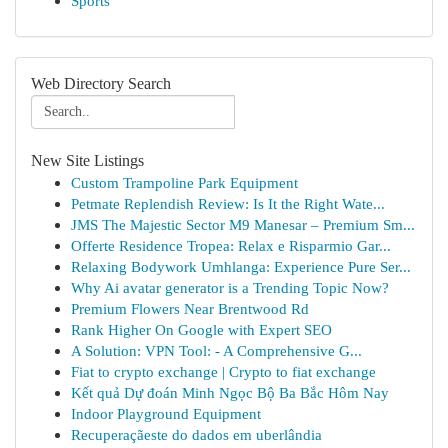
Sports
Web Directory Search
New Site Listings
Custom Trampoline Park Equipment
Petmate Replendish Review: Is It the Right Wate...
JMS The Majestic Sector M9 Manesar – Premium Sm...
Offerte Residence Tropea: Relax e Risparmio Gar...
Relaxing Bodywork Umhlanga: Experience Pure Ser...
Why Ai avatar generator is a Trending Topic Now?
Premium Flowers Near Brentwood Rd
Rank Higher On Google with Expert SEO
A Solution: VPN Tool: - A Comprehensive G...
Fiat to crypto exchange | Crypto to fiat exchange
Kết quả Dự đoán Minh Ngọc Bộ Ba Bắc Hôm Nay
Indoor Playground Equipment
Recuperaçãeste do dados em uberlândia