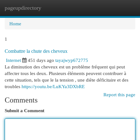
pageupdirectory
Togg
navi
Home
1
Combattre la chute des cheveux
Internet
451 days ago
tayajwyp672775
La diminution des cheveux est un problème fréquent qui peut
affecter tous les deux. Plusieurs éléments peuvent contribuer à
cette situation, tels que le la tension , une diète déficitaire et des
troubles
https://youtu.be/LuKYa3DXbRE
Report this page
Comments
Submit a Comment