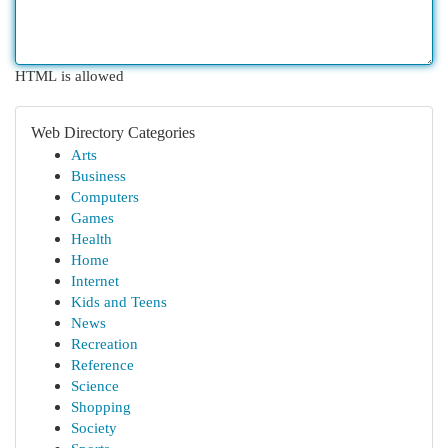
HTML is allowed
Web Directory Categories
Arts
Business
Computers
Games
Health
Home
Internet
Kids and Teens
News
Recreation
Reference
Science
Shopping
Society