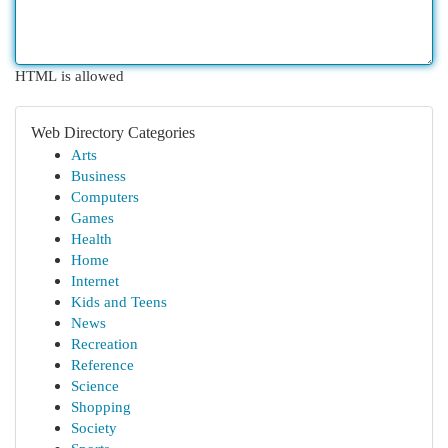
HTML is allowed
Web Directory Categories
Arts
Business
Computers
Games
Health
Home
Internet
Kids and Teens
News
Recreation
Reference
Science
Shopping
Society