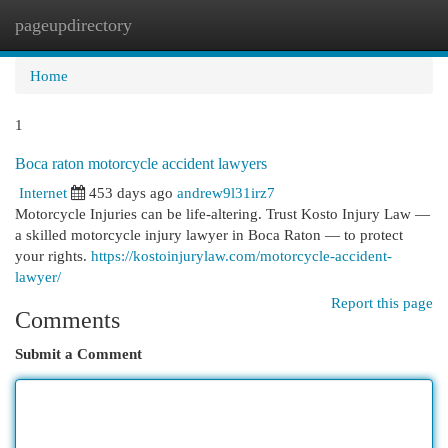
pageupdirectory
Togg
navi
Home
1
Boca raton motorcycle accident lawyers
Internet
453 days ago
andrew9l31irz7
Motorcycle Injuries can be life-altering. Trust Kosto Injury Law —
a skilled motorcycle injury lawyer in Boca Raton — to protect
your rights.
https://kostoinjurylaw.com/motorcycle-accident-
lawyer/
Report this page
Comments
Submit a Comment