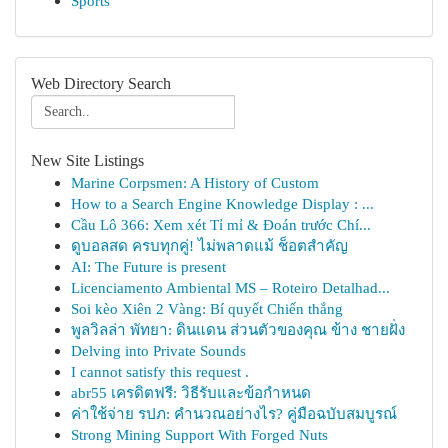
Sports
Web Directory Search
New Site Listings
Marine Corpsmen: A History of Custom
How to a Search Engine Knowledge Display : ...
Cầu Lô 366: Xem xét Tỉ mỉ & Đoán trước Chí...
ดูบอลสด ครบทุกคู่! ไม่พลาดแม้ ช็อตสำคัญ
AI: The Future is present
Licenciamento Ambiental MS – Roteiro Detalhad...
Soi kèo Xiên 2 Vàng: Bí quyết Chiến thắng
พูลวิลล่า พัทยา: ดินแดน ส่วนตัวของคุณ ข้าง ชายฝั่ง
Delving into Private Sounds
I cannot satisfy this request .
abr55 เครดิตฟรี: วิธีรับและข้อกำหนด
ค่าใช้จ่าย รปภ: คำนวณอย่างไร? คู่มือฉบับสมบูรณ์
Strong Mining Support With Forged Nuts