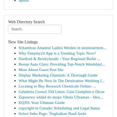
Sports
Web Directory Search
New Site Listings
Schamlose Amateur Ladies Werden in unzensiertem...
Why Fairplay24 App is a Trending Topic Now?
Dartford & Bexleyheath: : Your Regional Boiler ...
Boone Auto Glass: Providing Top-Notch Windshiel...
More About Guest Post Site
Display Marketing Channels: A Thorough Guide
What Might Be Next In The Destination Wedding I...
Locating to Buy Research Chemicals Online: ...
Geladeira Consul 334 Litros: Guia Completo e Dicas
Zapasowy wkład do mopa Vileda Ultramax - Idea...
KQXS: Your Ultimate Guide
copyright in Canada: Scheduling and Legal Status
Solusi Sales Page: Tingkatkan Hasil Anda