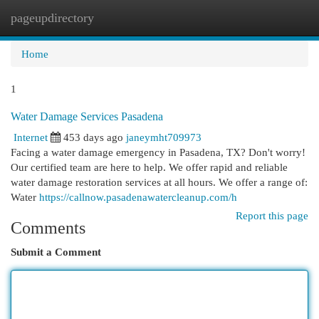
pageupdirectory
Togg
navi
Home
1
Water Damage Services Pasadena
Internet
453 days ago
janeymht709973
Facing a water damage emergency in Pasadena, TX? Don't worry!
Our certified team are here to help. We offer rapid and reliable
water damage restoration services at all hours. We offer a range of:
Water
https://callnow.pasadenawatercleanup.com/h
Report this page
Comments
Submit a Comment