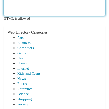
HTML is allowed
Web Directory Categories
Arts
Business
Computers
Games
Health
Home
Internet
Kids and Teens
News
Recreation
Reference
Science
Shopping
Society