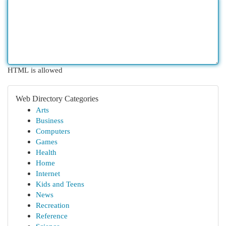
HTML is allowed
Web Directory Categories
Arts
Business
Computers
Games
Health
Home
Internet
Kids and Teens
News
Recreation
Reference