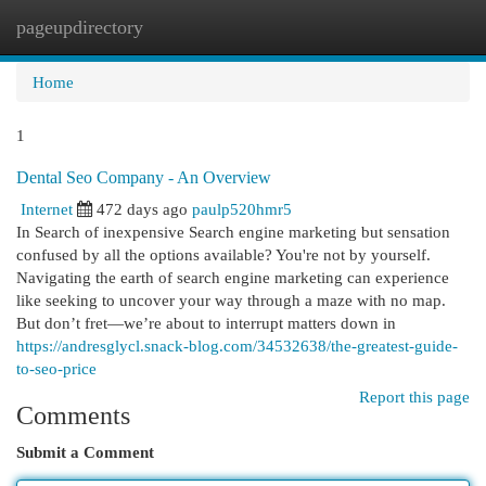
pageupdirectory
Togg
navi
Home
1
Dental Seo Company - An Overview
Internet
472 days ago
paulp520hmr5
In Search of inexpensive Search engine marketing but sensation
confused by all the options available? You're not by yourself.
Navigating the earth of search engine marketing can experience
like seeking to uncover your way through a maze with no map.
But don’t fret—we’re about to interrupt matters down in
https://andresglycl.snack-blog.com/34532638/the-greatest-guide-
to-seo-price
Report this page
Comments
Submit a Comment