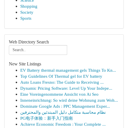
Science
Shopping
Society
Sports
Web Directory Search
New Site Listings
EV Battery thermal management gels Things To Kn...
Top Guidelines Of Thermal gel for EV battery
Auto Loans Fresno: The Guide to Receiving ...
Dynamic Pricing Software: Level Up Your Indepe...
Eine Voreingenommene Ansicht von Ai Seo
Inneneinrichtung: So wird deine Wohnung zum Woh...
Dominate Google Ads : PPC Management Exper...
نظام محاسبة متكامل دليل المبتدئين والمحترفين
PG电子体验：新手入门指南
Achieve Economic Freedom : Your Complete ...