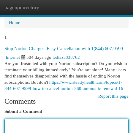
pageupdirectory
Togg
navi
Home
1
Stop Norton Charges: Easy Cancellation with 1(844) 607-9599
Internet
504 days ago
tediaza838762
Are you frustrated with your Norton subscription? Do you wish to
terminate your billing immediately? You're not alone! Many users
find themselves disappointed with the hassle of ending Norton
subscriptions. But don't
https://www.steadyhealth.com/topics/1-
844-607-9599-how-to-cancel-norton-360-automatic-renewal-16
Report this page
Comments
Submit a Comment