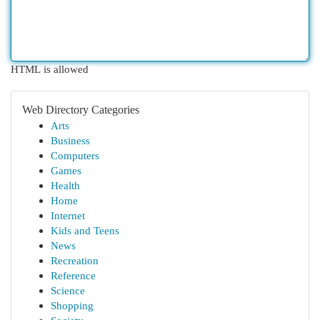
HTML is allowed
Web Directory Categories
Arts
Business
Computers
Games
Health
Home
Internet
Kids and Teens
News
Recreation
Reference
Science
Shopping