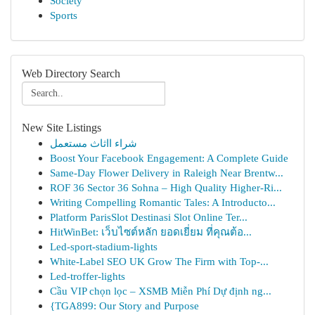
Society
Sports
Web Directory Search
New Site Listings
شراء ااثاث مستعمل
Boost Your Facebook Engagement: A Complete Guide
Same-Day Flower Delivery in Raleigh Near Brentw...
ROF 36 Sector 36 Sohna – High Quality Higher-Ri...
Writing Compelling Romantic Tales: A Introducto...
Platform ParisSlot Destinasi Slot Online Ter...
HitWinBet: เว็บไซต์หลัก ยอดเยี่ยม ที่คุณต้อ...
Led-sport-stadium-lights
White-Label SEO UK Grow The Firm with Top-...
Led-troffer-lights
Cầu VIP chọn lọc – XSMB Miễn Phí Dự định ng...
{TGA899: Our Story and Purpose