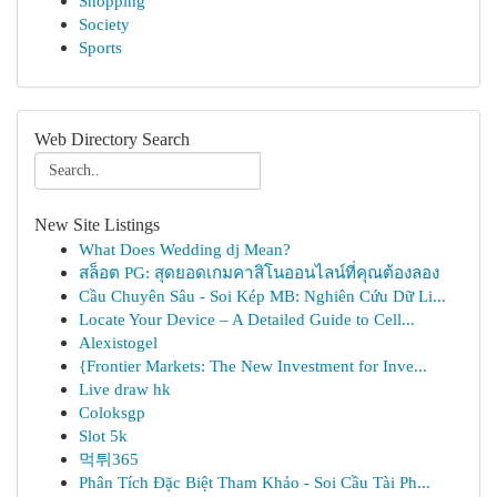
Shopping
Society
Sports
Web Directory Search
New Site Listings
What Does Wedding dj Mean?
สล็อต PG: สุดยอดเกมคาสิโนออนไลน์ที่คุณต้องลอง
Cầu Chuyên Sâu - Soi Kép MB: Nghiên Cứu Dữ Li...
Locate Your Device – A Detailed Guide to Cell...
Alexistogel
{Frontier Markets: The New Investment for Inve...
Live draw hk
Coloksgp
Slot 5k
먹튀365
Phân Tích Đặc Biệt Tham Khảo - Soi Cầu Tài Ph...