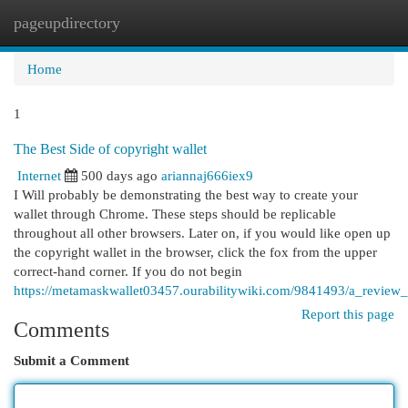
pageupdirectory
Togg
navi
Home
1
The Best Side of copyright wallet
Internet
500 days ago
ariannaj666iex9
I Will probably be demonstrating the best way to create your
wallet through Chrome. These steps should be replicable
throughout all other browsers. Later on, if you would like open up
the copyright wallet in the browser, click the fox from the upper
correct-hand corner. If you do not begin
https://metamaskwallet03457.ourabilitywiki.com/9841493/a_review
Report this page
Comments
Submit a Comment