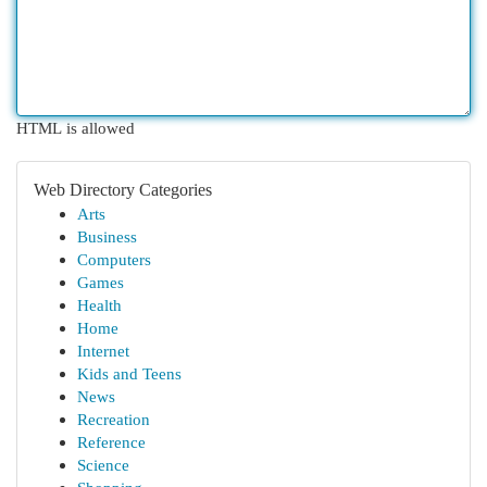
HTML is allowed
Web Directory Categories
Arts
Business
Computers
Games
Health
Home
Internet
Kids and Teens
News
Recreation
Reference
Science