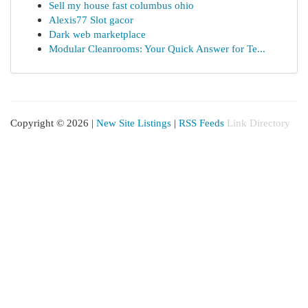
Sell my house fast columbus ohio
Alexis77 Slot gacor
Dark web marketplace
Modular Cleanrooms: Your Quick Answer for Te...
Copyright © 2026 |
New Site Listings
|
RSS Feeds
Link Directory