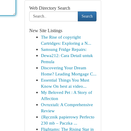
Web Directory Search
Search
New Site Listings
The Rise of copyright
Cartridges: Exploring a N...
Samsung Fridge Repairs:
Dewa212: Cara Detail untuk
Pemula
Discovering Your Dream
Home? Leading Mortgage C...
Essential Things You Must
Know On best ai video...
My Beloved Pet : A Story of
Affection
Ovruxtali: A Comprehensive
Review
{Ręcznik papierowy Perfecto
230 mb – Paczka ...
Flightams: The Rising Star in