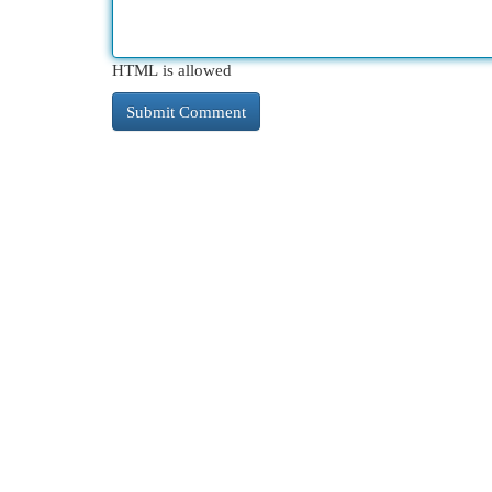
HTML is allowed