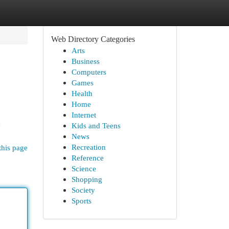
Web Directory Categories
Arts
Business
Computers
Games
Health
Home
Internet
e
Kids and Teens
News
Recreation
this page
Reference
Science
Shopping
Society
Sports