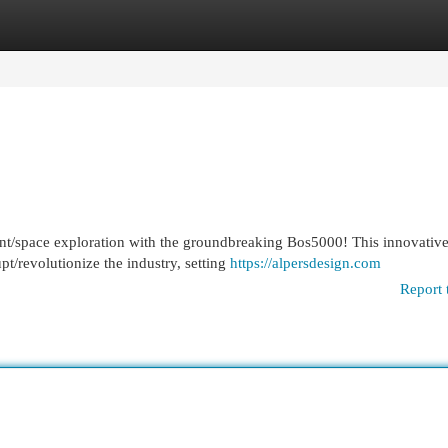
egories
Register
Login
nt/space exploration with the groundbreaking Bos5000! This innovativ
pt/revolutionize the industry, setting
https://alpersdesign.com
Report 