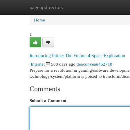
pageupdirectory
Home
New Site Listings
Add Site
Cat
Home
1
Introducing Prime: The Future of Space Exploration
Internet
508 days ago
deaconveau452718
Prepare for a revolution in gaming/software developme
technology/system/platform is poised to transform/disru
Comments
Submit a Comment