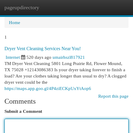
pageupdirectory
Togg
navi
Home
1
Dryer Vent Cleaning Services Near You!
Internet
520 days ago
umairhszl817921
TM Dryer Vent Cleaning 5801 Long Prairie Rd, Flower Mound,
TX 75028 +12143086383 Is your dryer taking forever to finish a
load? Are your clothes taking longer than usual to dry? A clogged
dryer vent could be the
https://maps.app.goo.gl/4P4ziECKpUxYtAop6
Report this page
Comments
Submit a Comment