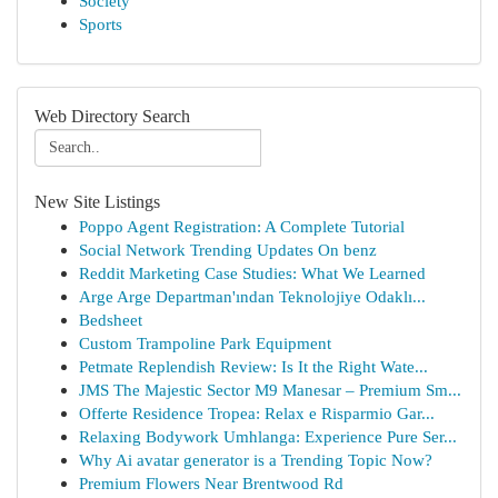
Society
Sports
Web Directory Search
New Site Listings
Poppo Agent Registration: A Complete Tutorial
Social Network Trending Updates On benz
Reddit Marketing Case Studies: What We Learned
Arge Arge Departman'ından Teknolojiye Odaklı...
Bedsheet
Custom Trampoline Park Equipment
Petmate Replendish Review: Is It the Right Wate...
JMS The Majestic Sector M9 Manesar – Premium Sm...
Offerte Residence Tropea: Relax e Risparmio Gar...
Relaxing Bodywork Umhlanga: Experience Pure Ser...
Why Ai avatar generator is a Trending Topic Now?
Premium Flowers Near Brentwood Rd