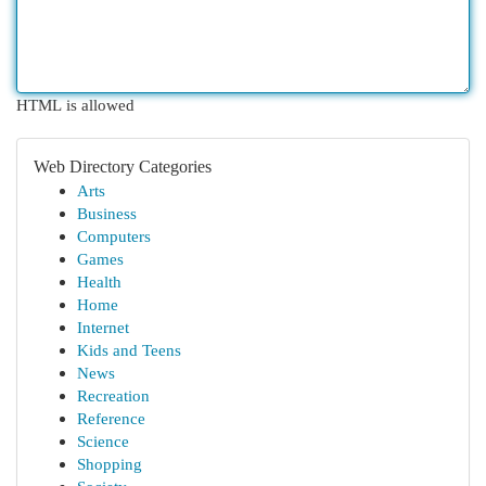
HTML is allowed
Web Directory Categories
Arts
Business
Computers
Games
Health
Home
Internet
Kids and Teens
News
Recreation
Reference
Science
Shopping