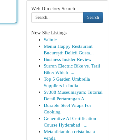
Web Directory Search
Search
New Site Listings
Saltnic
Meniu Happy Restaurant
București: Delicii Gusta...
Business Insider Review
Surron Electric Bike vs. Trail
Bike: Which i...
Top 5 Garden Umbrella
Suppliers in India
Sv388 Museumayam: Tutorial
Detail Pertarungan A...
Durable Steel Wraps For
Cooking
Generative AI Certification
Course Hyderabad | ...
Metanfetamina cristalina à
venda