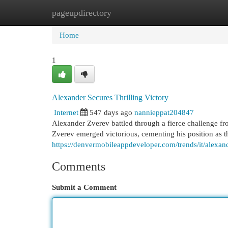
pageupdirectory
Home
New Site Listings
Add Site
Cat
Home
1
Alexander Secures Thrilling Victory
Internet
547 days ago
nannieppat204847
Alexander Zverev battled through a fierce challenge fro
Zverev emerged victorious, cementing his position as t
https://denvermobileappdeveloper.com/trends/it/alexande
Comments
Submit a Comment