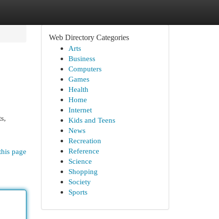
Web Directory Categories
Arts
Business
Computers
Games
Health
Home
Internet
s,
Kids and Teens
News
Recreation
Reference
this page
Science
Shopping
Society
Sports