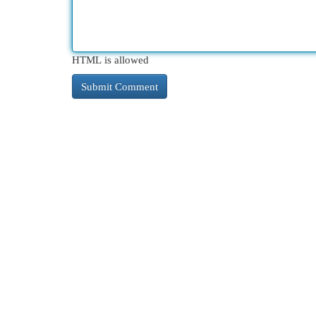
HTML is allowed