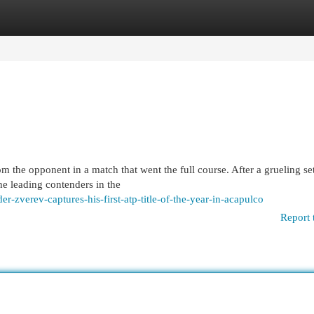
egories
Register
Login
m the opponent in a match that went the full course. After a grueling set
he leading contenders in the
r-zverev-captures-his-first-atp-title-of-the-year-in-acapulco
Report 