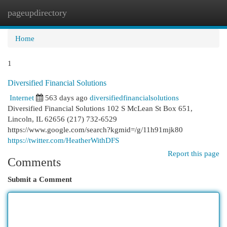
pageupdirectory
Togg
navi
Home
1
Diversified Financial Solutions
Internet
563 days ago
diversifiedfinancialsolutions
Diversified Financial Solutions 102 S McLean St Box 651,
Lincoln, IL 62656 (217) 732-6529
https://www.google.com/search?kgmid=/g/11h91mjk80
https://twitter.com/HeatherWithDFS
Report this page
Comments
Submit a Comment