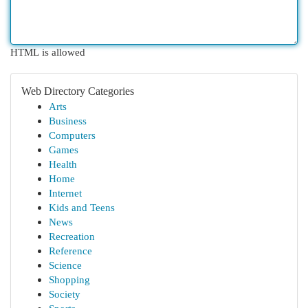
HTML is allowed
Web Directory Categories
Arts
Business
Computers
Games
Health
Home
Internet
Kids and Teens
News
Recreation
Reference
Science
Shopping
Society