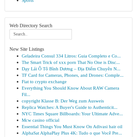
Sports
Web Directory Search
New Site Listings
Geladeira Consul 334 Litros: Guia Completo e Co...
The Smart Trick of xxx porn That No One is Disc...
Dạy Lái Ô Tô Bình Dương – Địa Điểm Chuyên N...
TF Card for Cameras, Phones, and Drones: Comple...
Fiat to crypto exchange
Everything You Should Know About RAW Camera
Fil...
copyright Klasse B: Der Weg zum Ausweis
Replica Watches: A Buyer's Guide to Authenticit...
NYC Times Square Billboards: Your Ultimate Adve...
Mcw casino official
Essential Things You Must Know On Adivasi hair oil
AlphaSat AlphaPlay Plus 4K: Tudo o que Você Pre...