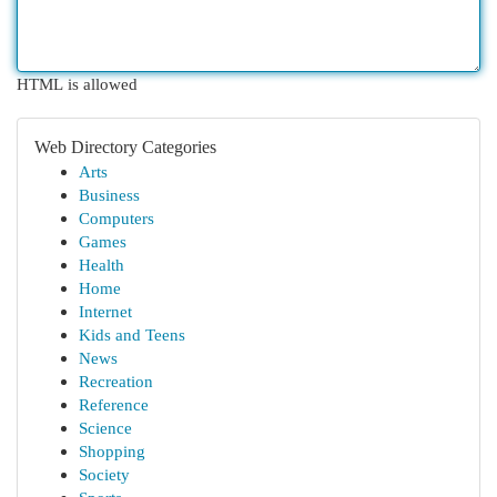
HTML is allowed
Web Directory Categories
Arts
Business
Computers
Games
Health
Home
Internet
Kids and Teens
News
Recreation
Reference
Science
Shopping
Society