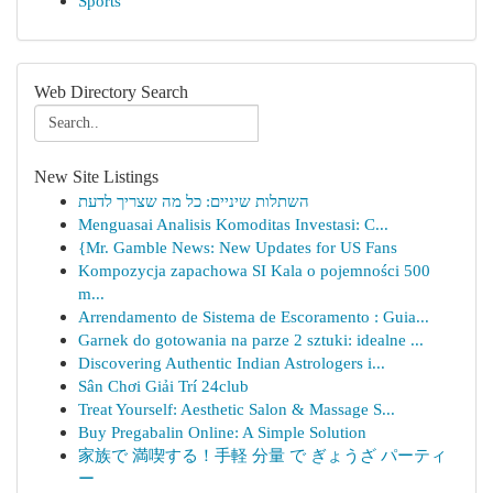
Sports
Web Directory Search
New Site Listings
השתלות שיניים: כל מה שצריך לדעת
Menguasai Analisis Komoditas Investasi: C...
{Mr. Gamble News: New Updates for US Fans
Kompozycja zapachowa SI Kala o pojemności 500
m...
Arrendamento de Sistema de Escoramento : Guia...
Garnek do gotowania na parze 2 sztuki: idealne ...
Discovering Authentic Indian Astrologers i...
Sân Chơi Giải Trí 24club
Treat Yourself: Aesthetic Salon & Massage S...
Buy Pregabalin Online: A Simple Solution
家族で 満喫する！手軽 分量 で ぎょうざ パーティ
ー