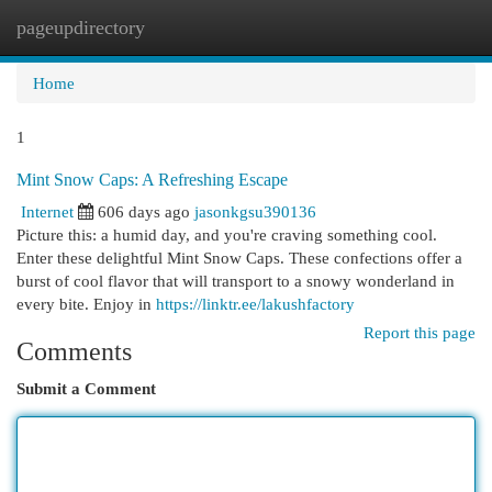
pageupdirectory
Togg
navi
Home
1
Mint Snow Caps: A Refreshing Escape
Internet
606 days ago
jasonkgsu390136
Picture this: a humid day, and you're craving something cool.
Enter these delightful Mint Snow Caps. These confections offer a
burst of cool flavor that will transport to a snowy wonderland in
every bite. Enjoy in
https://linktr.ee/lakushfactory
Report this page
Comments
Submit a Comment