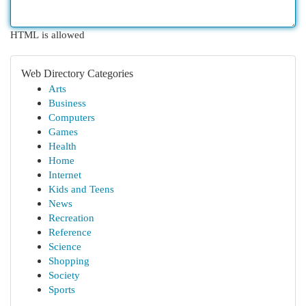
HTML is allowed
Web Directory Categories
Arts
Business
Computers
Games
Health
Home
Internet
Kids and Teens
News
Recreation
Reference
Science
Shopping
Society
Sports