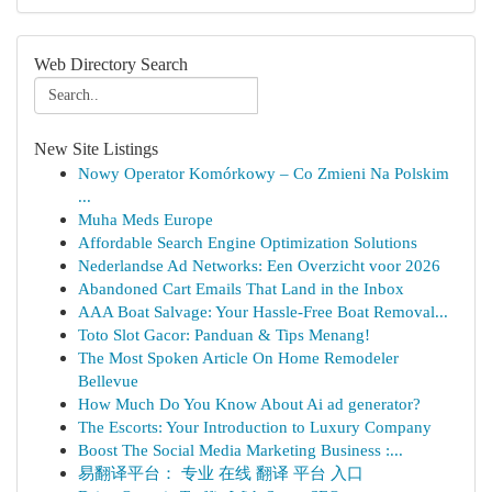
Web Directory Search
New Site Listings
Nowy Operator Komórkowy – Co Zmieni Na Polskim
...
Muha Meds Europe
Affordable Search Engine Optimization Solutions
Nederlandse Ad Networks: Een Overzicht voor 2026
Abandoned Cart Emails That Land in the Inbox
AAA Boat Salvage: Your Hassle-Free Boat Removal...
Toto Slot Gacor: Panduan & Tips Menang!
The Most Spoken Article On Home Remodeler
Bellevue
How Much Do You Know About Ai ad generator?
The Escorts: Your Introduction to Luxury Company
Boost The Social Media Marketing Business :...
易翻译平台： 专业 在线 翻译 平台 入口