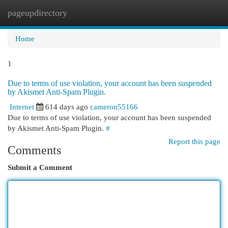
pageupdirectory
Togg
navi
Home
1
Due to terms of use violation, your account has been suspended
by Akismet Anti-Spam Plugin.
Internet
614 days ago
cameron55166
Due to terms of use violation, your account has been suspended
by Akismet Anti-Spam Plugin.
#
Report this page
Comments
Submit a Comment