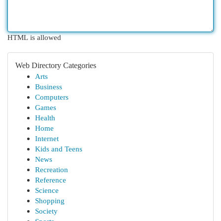
HTML is allowed
Web Directory Categories
Arts
Business
Computers
Games
Health
Home
Internet
Kids and Teens
News
Recreation
Reference
Science
Shopping
Society