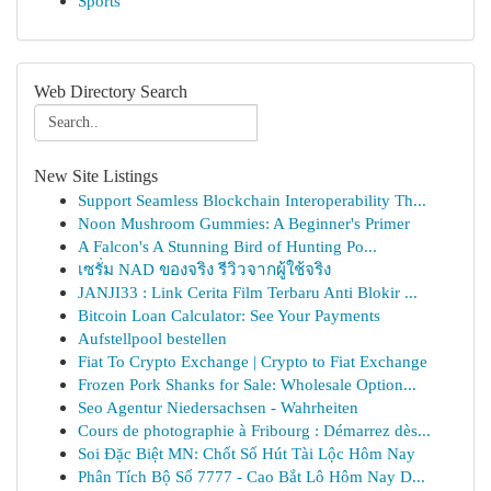
Sports
Web Directory Search
New Site Listings
Support Seamless Blockchain Interoperability Th...
Noon Mushroom Gummies: A Beginner's Primer
A Falcon's A Stunning Bird of Hunting Po...
เซรั่ม NAD ของจริง รีวิวจากผู้ใช้จริง
JANJI33 : Link Cerita Film Terbaru Anti Blokir ...
Bitcoin Loan Calculator: See Your Payments
Aufstellpool bestellen
Fiat To Crypto Exchange | Crypto to Fiat Exchange
Frozen Pork Shanks for Sale: Wholesale Option...
Seo Agentur Niedersachsen - Wahrheiten
Cours de photographie à Fribourg : Démarrez dès...
Soi Đặc Biệt MN: Chốt Số Hút Tài Lộc Hôm Nay
Phân Tích Bộ Số 7777 - Cao Bắt Lô Hôm Nay D...