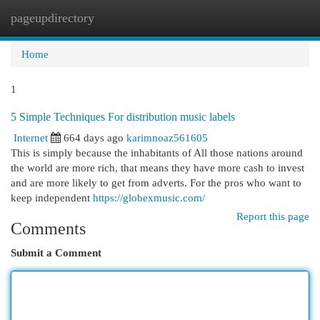
pageupdirectory
Togg
navi
Home
1
5 Simple Techniques For distribution music labels
Internet
664 days ago
karimnoaz561605
This is simply because the inhabitants of All those nations around
the world are more rich, that means they have more cash to invest
and are more likely to get from adverts. For the pros who want to
keep independent
https://globexmusic.com/
Report this page
Comments
Submit a Comment