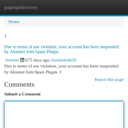
pageupdirectory
Togg
navi
Home
1
Due to terms of use violation, your account has been suspended
by Akismet Anti-Spam Plugin.
Internet
675 days ago
chandra64620
Due to terms of use violation, your account has been suspended
by Akismet Anti-Spam Plugin.
#
Report this page
Comments
Submit a Comment