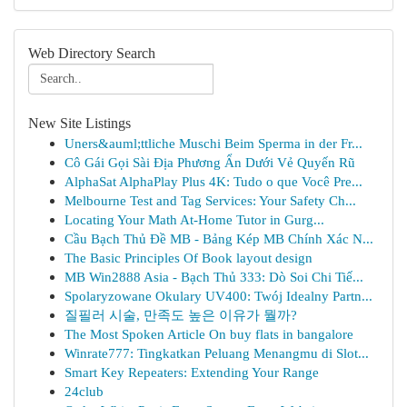
Web Directory Search
New Site Listings
Uners&auml;ttliche Muschi Beim Sperma in der Fr...
Cô Gái Gọi Sài Địa Phương Ẩn Dưới Vẻ Quyến Rũ
AlphaSat AlphaPlay Plus 4K: Tudo o que Você Pre...
Melbourne Test and Tag Services: Your Safety Ch...
Locating Your Math At-Home Tutor in Gurg...
Cầu Bạch Thủ Đề MB - Bảng Kép MB Chính Xác N...
The Basic Principles Of Book layout design
MB Win2888 Asia - Bạch Thủ 333: Dò Soi Chi Tiế...
Spolaryzowane Okulary UV400: Twój Idealny Partn...
질필러 시술, 만족도 높은 이유가 뭘까?
The Most Spoken Article On buy flats in bangalore
Winrate777: Tingkatkan Peluang Menangmu di Slot...
Smart Key Repeaters: Extending Your Range
24club