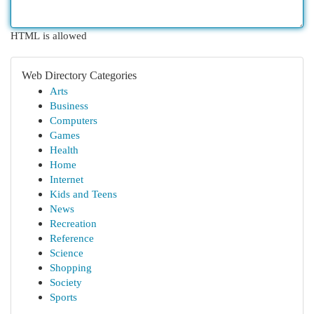
HTML is allowed
Web Directory Categories
Arts
Business
Computers
Games
Health
Home
Internet
Kids and Teens
News
Recreation
Reference
Science
Shopping
Society
Sports